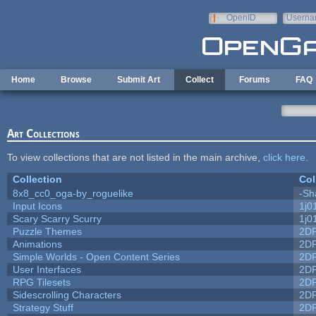
Skip to main content
OpenID
Userna
e-mail
Home
Browse
Submit Art
Collect
Forums
FAQ
Art Collections
To view collections that are not listed in the main archive,
click here
.
Collection
Col
8x8_cc0_oga-by_roguelike
-Sh
Input Icons
1j0
Scary Scarry Scurry
1j0
Puzzle Themes
2D
Animations
2D
Simple Worlds - Open Content Series
2D
User Interfaces
2D
RPG Tilesets
2D
Sidescrolling Characters
2D
Strategy Stuff
2D