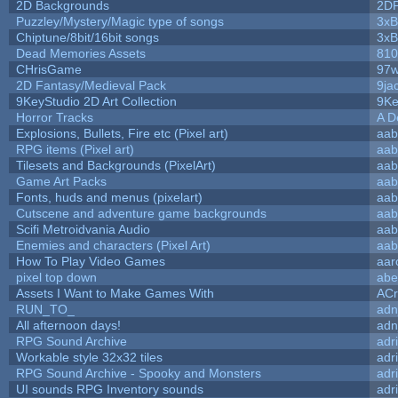
2D Backgrounds
2D
Puzzley/Mystery/Magic type of songs
3xB
Chiptune/8bit/16bit songs
3xB
Dead Memories Assets
810
CHrisGame
97w
2D Fantasy/Medieval Pack
9ja
9KeyStudio 2D Art Collection
9Ke
Horror Tracks
A D
Explosions, Bullets, Fire etc (Pixel art)
aab
RPG items (Pixel art)
aab
Tilesets and Backgrounds (PixelArt)
aab
Game Art Packs
aab
Fonts, huds and menus (pixelart)
aab
Cutscene and adventure game backgrounds
aab
Scifi Metroidvania Audio
aab
Enemies and characters (Pixel Art)
aab
How To Play Video Games
aar
pixel top down
abe
Assets I Want to Make Games With
ACr
RUN_TO_
adn
All afternoon days!
adn
RPG Sound Archive
adr
Workable style 32x32 tiles
adr
RPG Sound Archive - Spooky and Monsters
adr
UI sounds RPG Inventory sounds
adr