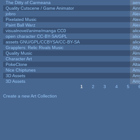
The Ditty of Carmeana
aer
Quality Cutscene / Game Animator
Ain
jobro
Ale
Pixelated Music
Ale
Paint Ball Warz
Ale
visualnovel/anime/manga CC0
ali
open character CC-BY-SA/GPL
ali
assets GNU/GPL/CCBYSA/CC-BY-SA
ali
Grapplers: Relic Rivals Music
All
Quality Music
Alm
Character Art
Alm
PokeClone
Alta
Nice Chiptunes
Am
3D Assets
Amy
3D Assets
Amy
1
2
3
4
5
Pages
Create a new Art Collection