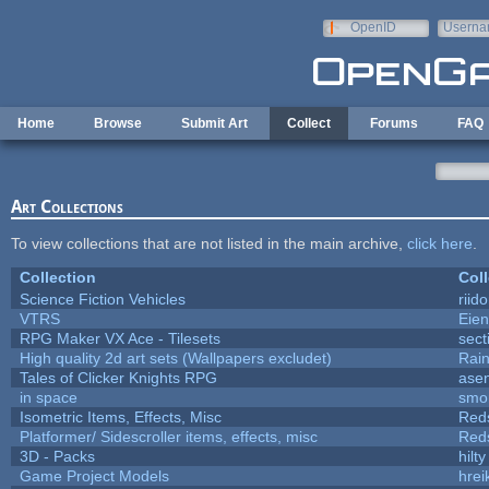
Skip to main content
OpenID
Userna
e-mail
Home
Browse
Submit Art
Collect
Forums
FAQ
Art Collections
To view collections that are not listed in the main archive,
click here
.
Collection
Coll
Science Fiction Vehicles
riid
VTRS
Eie
RPG Maker VX Ace - Tilesets
sect
High quality 2d art sets (Wallpapers excludet)
Rai
Tales of Clicker Knights RPG
asen
in space
smo
Isometric Items, Effects, Misc
Red
Platformer/ Sidescroller items, effects, misc
Red
3D - Packs
hilty
Game Project Models
hrei