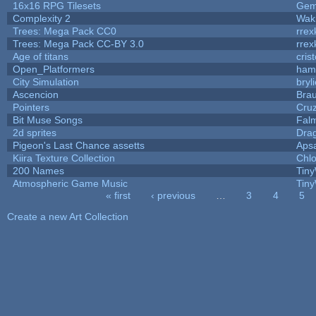
16x16 RPG Tilesets
Ge
Complexity 2
Wak
Trees: Mega Pack CC0
rrex
Trees: Mega Pack CC-BY 3.0
rrex
Age of titans
cris
Open_Platformers
ham
City Simulation
bryl
Ascencion
Brau
Pointers
Cru
Bit Muse Songs
Fal
2d sprites
Dra
Pigeon's Last Chance assetts
Aps
Kiira Texture Collection
Chlo
200 Names
Tiny
Atmospheric Game Music
Tiny
« first
‹ previous
…
3
4
5
Pages
Create a new Art Collection