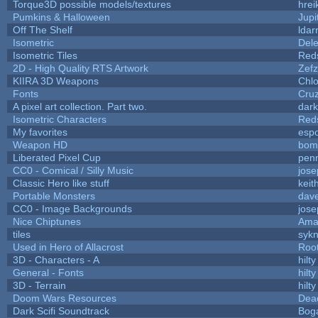
Torque3D possible models/textures
hrei
Pumkins & Halloween
Jupi
Off The Shelf
ldar
Isometric
Dele
Isometric Tiles
Red
2D - High Quality RTS Artwork
Zefz
KIIRA 3D Weapons
Chlo
Fonts
Cru
A pixel art collection. Part two.
dar
Isometric Characters
Red
My favorites
esp
Weapon HD
bom
Liberated Pixel Cup
pen
CC0 - Comical / Silly Music
jos
Classic Hero like stuff
keit
Portable Monsters
dave
CC0 - Image Backgrounds
jos
Nice Chiptunes
Ama
tiles
sykn
Used in Hero of Allacrost
Roo
3D - Characters - A
hilty
General - Fonts
hilty
3D - Terrain
hilty
Doom Wars Resources
Dead
Dark Scifi Soundtrack
Bog