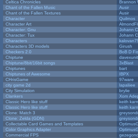
Celtica Chronicles
Brannon 
Chant of the Fallen Music
Ausir
Chant of the Fallen Textures
Ausir
Character
Quilmos
Character Art
AlmondFl
Character: Gnu
Johann C
Character: Tux
Johann C
Characters
kalovan7
Characters 3D models
Girush
Checkers 2.0
BoB D Fi
Chiptune
davexunit
Chiptune/8bit/16bit songs
3xBlast
Chiptunes
bart
Chiptunes of Awesome
IBPX
CHrisGame
97ware
city game 2d
lapaliiee
City Simulation
brylie
Clankers
Xom Ade
Classic Hero like stuff
keith kar
Classic Hero like stuff
keith kar
Clone: Match 3
greysond
Clone: Zelda (GDN)
greysond
Collectable Card Games and Templates
Optimus
Color Graphics Adapter
Optimus
Commercial FPS
gezegon