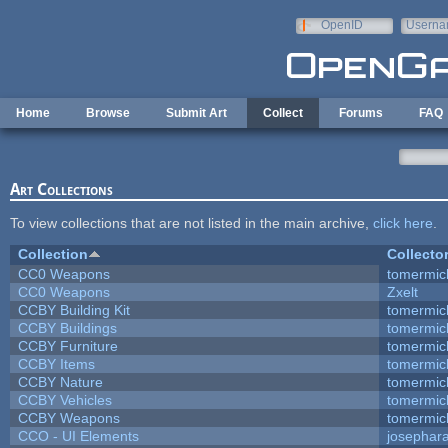
Skip to main content
OpenID
Userna
e-mail
Home
Browse
Submit Art
Collect
Forums
FAQ
Art Collections
To view collections that are not listed in the main archive,
click here
.
Collection
Collecto
CC0 Weapons
tomermic
CC0 Weapons
Zxelt
CCBY Building Kit
tomermic
CCBY Buildings
tomermic
CCBY Furniture
tomermic
CCBY Items
tomermic
CCBY Nature
tomermic
CCBY Vehicles
tomermic
CCBY Weapons
tomermic
CCO - UI Elements
josephar