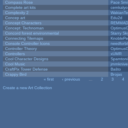
Compass Rose
Pace Smi
Complete art kits
cemkalyo
Complexity 2
WakianTe
Concep art
Edu2d
Concept Characters
REMMAD
Concept: Technoman
Optimus
Concord forest environmental
Starry S
Connecting Tilemaps
KnoblePe
Console Controller Icons
needforb
Controller Theory
Optimus
Controllers
xUMR
Cool Character Designs
Spamton
Cool Music
jmmknive
CraftPix Tower Defense
Baŝto
Crappy Bird
Brojas
« first
‹ previous
…
2
3
4
Pages
Create a new Art Collection