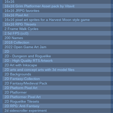
16x16
16x16 Grim Platformer Asset pack by Vitavit
16x16 JRPG favorites
16x16 Pixel Art
16x16 pixel art sprites for a Harvest Moon style game
16x16 RPG Tilesets
2 Frame Walk Cycles
2.5d FPS (cc0)
200 Names
2018 Collection
2022 Open Game Art Jam
2D
2D - Dungeon and Roguelike
2D - High Quality RTS Artwork
2D Art with Inkscape
2D arts and concept arts with 3d model files
2D Backgrounds
2D Fantasy-Collection
2D Fantasy/Medieval Pack
2D Platform Pixel Art
2D Platformer
2D Platformer Pixel Art
2D Roguelike Tilesets
2D RPG: Anti Fantasy
2d sidescroller experiment