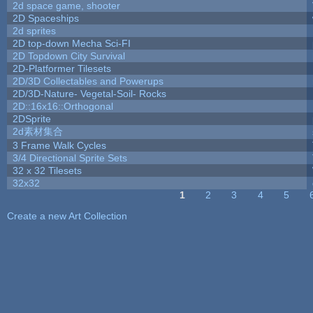
2d space game, shooter
2D Spaceships
2d sprites
2D top-down Mecha Sci-FI
2D Topdown City Survival
2D-Platformer Tilesets
2D/3D Collectables and Powerups
2D/3D-Nature- Vegetal-Soil- Rocks
2D::16x16::Orthogonal
2DSprite
2d素材集合
3 Frame Walk Cycles
3/4 Directional Sprite Sets
32 x 32 Tilesets
32x32
1
2
3
4
5
Pages
Create a new Art Collection