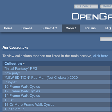
Skip to main content
OpenID
Userna
e-mail
Home
Browse
Submit Art
Collect
Forums
FAQ
Art Collections
To view collections that are not listed in the main archive,
click here
.
Collection
"Initial Fantasy" RPG
"low poly"
*NEW EDITION* Pac-Man (Not Clickbait) 2020
.ruby-st
10 Frame Walk Cycles
12 Frame Walk Cycles
14 Frame Walk Cycles
16 Bit
16 Or More Frame Walk Cycles
16bit Shmup