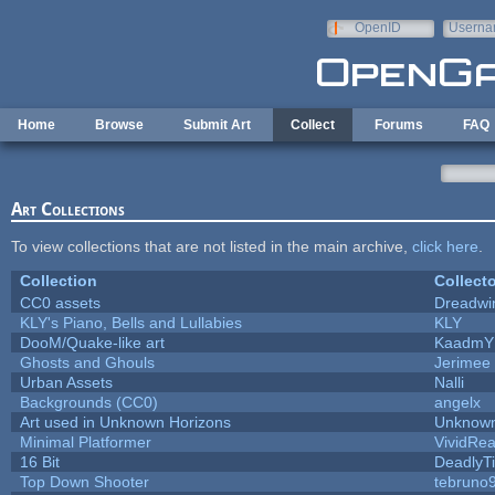
Skip to main content
OpenID
Userna
e-mail
Home
Browse
Submit Art
Collect
Forums
FAQ
Art Collections
To view collections that are not listed in the main archive,
click here
.
Collection
Collecto
CC0 assets
Dreadwi
KLY's Piano, Bells and Lullabies
KLY
DooM/Quake-like art
KaadmY
Ghosts and Ghouls
Jerimee
Urban Assets
Nalli
Backgrounds (CC0)
angelx
Art used in Unknown Horizons
Unknown
Minimal Platformer
VividReal
16 Bit
DeadlyTi
Top Down Shooter
tebruno