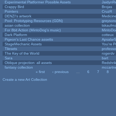
Experimental Platformer Possible Assets
JaidynR
Crappy Bird
Brojas
Pointers
CruzR
DENZI's artwork
Medicin
Pool: Prototyping Resources (GDN)
greyson
asian collection
tskaufm
For 8bit Action (MintoDog's music)
MintoDo
Dark Platform
cotteux
Pigeon's Last Chance assetts
Apsalar
StageMechanic Assets
You're Pe
Tilesets
profess
The Key of the World
rogerdv
Sara
bart
Oblique projection: all assets
Redshri
fantasy collection
mccartn
« first
‹ previous
…
6
7
8
Pages
Create a new Art Collection