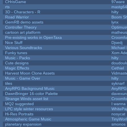
CHrisGame
97ware
rts
mastg64
3D - Characters - R
hilty
Road Warrior
Boom S
GemRB demo assets
lynx
Controller Theory
Optimu
cartoon art platform
matheus
Pre-existing works in OpenTaxa
Croomfo
Nice Stuff
Djsedj
Various Soundtracks
Michael 
Funky tunes
Xom Ade
Music - Packs
hilty
Cute designs
doudoulo
Magic Effects
Cethiel
Harvest Moon Clone Assets
Vidmast
Music - Game Over
hilty
tiles
syknarf
AnyRPG Background Music
AnyRPG
DawnBringer 16-color Palette
davexuni
Strange Winds asset list
Croomfo
MQ2 suggested
I wanna
LPC style winter resources
WhitePa
Hi-Res Portraits
nosycat
Atmospheric Game Music
TinyWor
planetary expansion
smonos