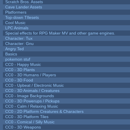
Scratch Bros. Assets
Cave Lander Assets
Platformers
Top-down TIlesets
Cool Music
LPC Animals
Special effects for RPG Maker MV and other game engines.
Character: Tux
Character: Gnu
Angry Ted
Basics
pokemon stuf
CC0 - Happy Music
CC0 - 3D Plants
CC0 - 3D Humans / Players
CC0 - 3D Food
CC0 - Upbeat / Electronic Music
CC0 - 3D Animals / Creatures
CC0 - Image Backgrounds
CC0 - 3D Powerups / Pickups
CC0 - Calm / Relaxing Music
CC0 - 2D Platform Creatures & Characters
CC0 - 3D Platform Tiles
CC0 - Comical / Silly Music
CC0 - 3D Weapons