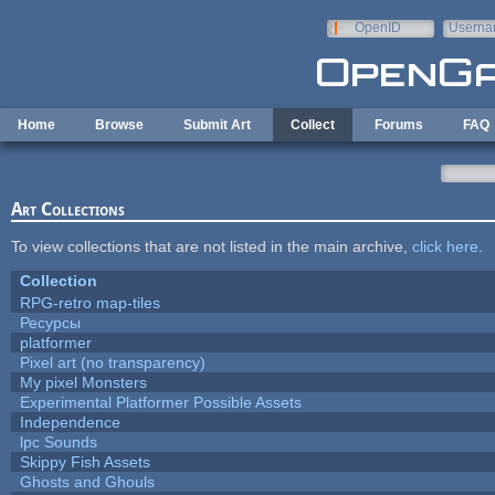
Skip to main content
OpenID
Userna
e-mail
Home
Browse
Submit Art
Collect
Forums
FAQ
Art Collections
To view collections that are not listed in the main archive,
click here
.
Collection
RPG-retro map-tiles
Ресурсы
platformer
Pixel art (no transparency)
My pixel Monsters
Experimental Platformer Possible Assets
Independence
lpc Sounds
Skippy Fish Assets
Ghosts and Ghouls