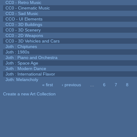
CC0 - Retro Music
CC0 - Cinematic Music
CC0 - Sad Music
CCO - UI Elements
CC0 - 3D Buildings
CC0 - 3D Scenery
CC0 - 2D Weapons
CC0 - 3D Vehicles and Cars
Joth : Chiptunes
Joth : 1980s
Joth : Piano and Orchestra
Joth : Space Age
Joth : Modern Dance
Joth : International Flavor
Joth: Melancholy
« first
‹ previous
…
6
7
8
Pages
Create a new Art Collection