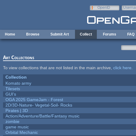
Skip to main content
OpenID
Userna
e-mail
Home
Browse
Submit Art
Collect
Forums
FAQ
Art Collections
To view collections that are not listed in the main archive,
click here
.
Collection
Komato army
Tilesets
GUI's
OGA 2025 GameJam - Forest
2D/3D-Nature- Vegetal-Soil- Rocks
Pirates | 3D
Action/Adventure/Battle/Fantasy music
zombie
game music
Orbital Mechanic