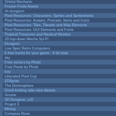
Orbital Mechanic
Frozen Fruits Assets
sh-dungeon
Pixel Resources: Characters, Sprites and Spritesheets
Pixel Resources: Avatars, Portraits, Items and Icons
Pixel Resources: Tiles, Tilesets and Map Elements
Pixel Resources: GUI Elements and Fonts
Tropical Treasures and Nautical Niceties
2D top-down Mecha Sci-FI
Dungeon
Low Spec Retro Computers
5 free tracks for your game - 8 bit style
sky
Free vectors by Phobi
Free Pixels by Phobi
boy
Liberated Pixel Cup
2DSprite
The Doomsphere
Good-looking side-view tilesets
Grume
3D Dungeon, cc0
Project 3
Mining
Compass Rose