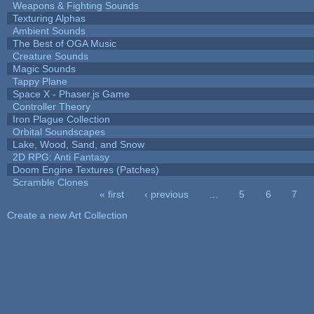
Weapons & Fighting Sounds
Texturing Alphas
Ambient Sounds
The Best of OGA Music
Creature Sounds
Magic Sounds
Tappy Plane
Space X - Phaser.js Game
Controller Theory
Iron Plague Collection
Orbital Soundscapes
Lake, Wood, Sand, and Snow
2D RPG: Anti Fantasy
Doom Engine Textures (Patches)
Scramble Clones
« first
‹ previous
…
5
6
7
Pages
Create a new Art Collection