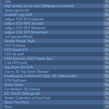
Utils
Ra
High quality 2d art sets (Wallpapers excludet)
Ra
Space game Art
Ra
medival / rpg stuff
Ra
railgun CC0 3d Creatures
ra
railgun CC0 RPG Sounds
ra
railgun CC0 SFX Weapons
ra
railgun CC0 SFX Movement
ra
cc0 special effects
R
Simple Pimple Style
R
CC0 Textures
R
CC0 Sound FX
R
CC0 3d stuff
R
OGA Summer 2022 Game Jam
R
2.5d FPS (cc0)
R
Top Down 3D GTA
R
Use in 3D Top Down Shooter
R
Castlevania::Uniform Art Style::2D::SideScroller
R
GTA TopDown
R
Sonic Clone
R
For Modern 2D Games
R
2D::16x16::Orthogonal
R
Seeks' Collection of Cool Cuts
Ra
Slime The Floor
r
Race
R3