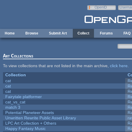
Skip to main content
OpenID
Userna
e-mail
Home
Browse
Submit Art
Collect
Forums
FAQ
Art Collections
To view collections that are not listed in the main archive,
click here
.
Collection
Co
cat
R
cat
R
cat
R
Fairytale platformer
R
cat_vs_cat
R
match 3
R
Potential Planeteer Assets
R
Unwritten Rewrite Public Asset Library
ra
LPC Art Collection + Others
Ra
Happy Fantasy Music
R