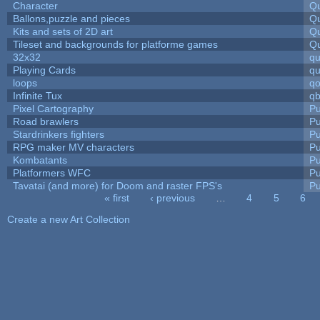
Character
Qu
Ballons,puzzle and pieces
Qu
Kits and sets of 2D art
Qu
Tileset and backgrounds for platforme games
Qu
32x32
q
Playing Cards
qu
loops
qo
Infinite Tux
qb
Pixel Cartography
Pu
Road brawlers
Pu
Stardrinkers fighters
Pu
RPG maker MV characters
Pu
Kombatants
Pu
Platformers WFC
Pu
Tavatai (and more) for Doom and raster FPS's
Pu
« first
‹ previous
…
4
5
6
Pages
Create a new Art Collection