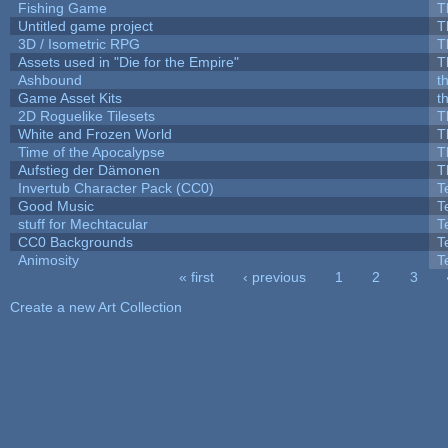
Fishing Game
T
Untitled game project
T
3D / Isometric RPG
T
Assets used in "Die for the Empire"
T
Ashbound
t
Game Asset Kits
t
2D Roguelike Tilesets
T
White and Frozen World
T
Time of the Apocalypse
T
Aufstieg der Dämonen
T
Invertub Character Pack (CC0)
T
Good Music
T
stuff for Mechtacular
T
CC0 Backgrounds
T
Animosity
T
« first
‹ previous
1
2
3
Pages
Create a new Art Collection