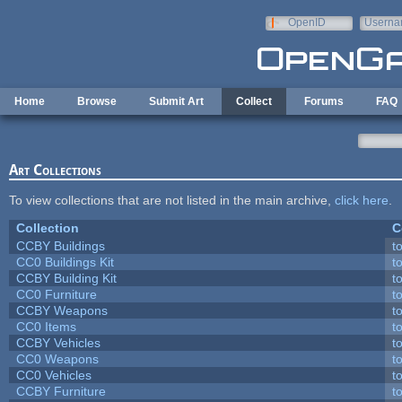
Skip to main content
OpenID
Userna
e-mail
Home
Browse
Submit Art
Collect
Forums
FAQ
Art Collections
To view collections that are not listed in the main archive,
click here
.
Collection
C
CCBY Buildings
t
CC0 Buildings Kit
t
CCBY Building Kit
t
CC0 Furniture
t
CCBY Weapons
t
CC0 Items
t
CCBY Vehicles
t
CC0 Weapons
t
CC0 Vehicles
t
CCBY Furniture
t