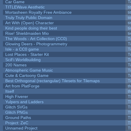
Car Game
T
TITLEWave Aesthetic
t
Mortasheen Royalty Free Ambiance
t
Truly Truly Public Domain
t
Art With (Open) Character
t
Kind people doing their best
ti
Rise! Shieldmaiden Mio
ti
The Woods - Art Collection (CC0)
T
Glowing Deers - Photogrammetry
T
Isle - a CC0 game
T
Lost Places - Starter Kit
T
SciFi Worldbuilding
T
200 Names
T
Atmospheric Game Music
T
Cute & Cartoony Game
T
Best Orthogonal (rectangular) Tilesets for Tilemaps
T
Art from PlatForge
t
Itself
t
High Fiverer
T
Yulpers and Ladders
T
Glitch SVGs
T
Glitch PNGs
T
Ground Paths
T
Project: ZeC
T
Unnamed Project
T