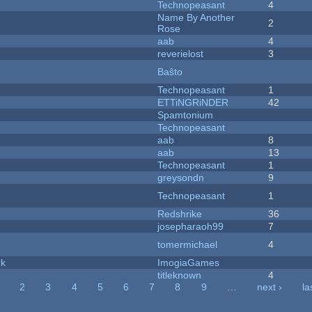
Technopeasant
4
Name By Another
2
Rose
aab
4
reverielost
3
Baŝto
Technopeasant
1
ETTiNGRiNDER
42
Spamtonium
Technopeasant
aab
8
aab
13
Technopeasant
1
greysondn
9
Technopeasant
1
Redshrike
36
josepharaoh99
7
tomermichael
4
ck
ImogiaGames
titleknown
4
2
3
4
5
6
7
8
9
…
next ›
la