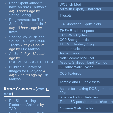
Does OpenGameArt
WC3-ish Mod
have an 88x31 button?
1
Art With (Open) Character
day 3 hours
ago
by
Spring Spring
Tilesets
Programmers for Tux
Sports Suite in Irrlicht
1
3/4 Directional Sprite Sets
day 10 hours
ago
by
THEME: sci-fi / space
tuxito
CC0 Walk Cycles
Sharing My Music and
CC0 Backgrounds
Sound FX - Over 2500
THEME: fantasy / rpg
Tracks
1 day 11 hours
audio::music::space
ago
by
Eric Matyas
AncientBeast
AI Use
2 days 12 hours
ago
by
Non-Commercial - Art
DREAM_SEARCH_REPEAT
Assets: Stylized Hand-Painted
Building a Library of
8 Frame Walk Cycles
Images for Everyone
4
CC0 Textures
days 7 hours
ago
by
Eric
Matyas
Temple and Ruins Assets
Recent Comments - (
view
Assets for making DOS games or 
90's
more
)
Science Fiction Vehicles
Re:
Sidescrolling
Torque3D possible models/textur
Platformer Animals
by
4 Frame Walk Cycles
TAD