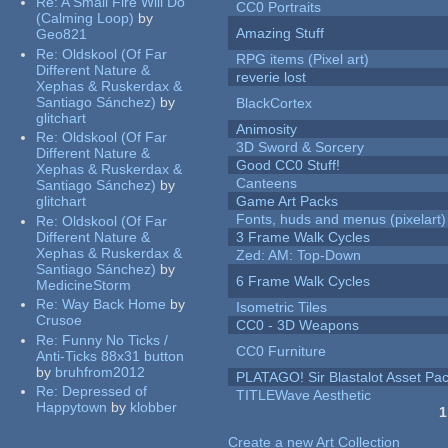
Re:
A Small Fire Will Do
CC0 Portraits
(Calming Loop)
by
Amazing Stuff
Geo821
Re:
Oldskool (Of Far
RPG items (Pixel art)
Different Nature &
reverie lost
Xephas & Ruskerdax &
Santiago Sánchez)
by
BlackCortex
glitchart
Animosity
Re:
Oldskool (Of Far
3D Sword & Sorcery
Different Nature &
Good CC0 Stuff!
Xephas & Ruskerdax &
Canteens
Santiago Sánchez)
by
glitchart
Game Art Packs
Fonts, huds and menus (pixelart)
Re:
Oldskool (Of Far
Different Nature &
3 Frame Walk Cycles
Xephas & Ruskerdax &
Zed: AM: Top-Down
Santiago Sánchez)
by
6 Frame Walk Cycles
MedicineStorm
Re:
Way Back Home
by
Isometric Tiles
Crusoe
CC0 - 3D Weapons
Re:
Funny No Ticks /
CC0 Furniture
Anti-Ticks 88x31 button
by
bruhfrom2012
PLATAGO! Sir Blastalot Asset Pa
Re:
Depressed of
TITLEWave Aesthetic
Happytown
by
klobber
1
Pages
Create a new Art Collection