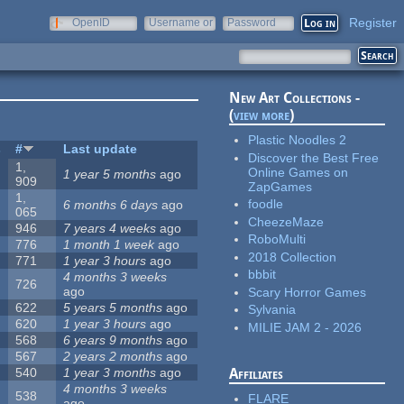
Register
OpenID
Username or
Password
e-mail
New Art Collections -
(
view more
)
Plastic Noodles 2
s
#
Last update
Discover the Best Free
1,
Online Games on
1 year 5 months
ago
909
ZapGames
1,
foodle
6 months 6 days
ago
065
CheezeMaze
946
7 years 4 weeks
ago
RoboMulti
776
1 month 1 week
ago
2018 Collection
771
1 year 3 hours
ago
bbbit
4 months 3 weeks
726
ago
Scary Horror Games
622
5 years 5 months
ago
Sylvania
620
1 year 3 hours
ago
MILIE JAM 2 - 2026
568
6 years 9 months
ago
567
2 years 2 months
ago
540
1 year 3 months
ago
Affiliates
4 months 3 weeks
538
FLARE
ago