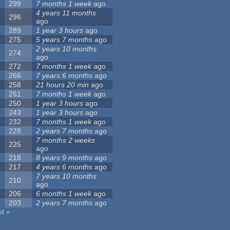
299
7 months 1 week
ago
4 years 11 months
296
ago
289
1 year 3 hours
ago
275
5 years 7 months
ago
2 years 10 months
274
ago
272
7 months 1 week
ago
266
7 years 6 months
ago
258
21 hours 20 min
ago
251
7 months 1 week
ago
250
1 year 3 hours
ago
243
1 year 3 hours
ago
232
7 months 1 week
ago
228
2 years 7 months
ago
7 months 2 weeks
225
ago
218
8 years 9 months
ago
217
4 years 6 months
ago
7 years 10 months
210
ago
206
6 months 1 week
ago
203
2 years 7 months
ago
st »