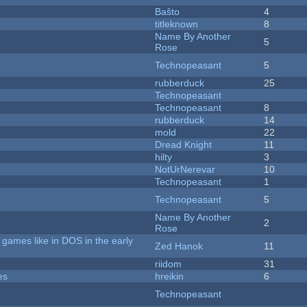
Baŝto
4
titleknown
8
Name By Another
5
Rose
Technopeasant
5
rubberduck
25
Technopeasant
Technopeasant
8
rubberduck
14
mold
22
Dread Knight
11
hilty
3
NotUrNerevar
10
Technopeasant
1
Technopeasant
5
Name By Another
2
Rose
games like in DOS in the early
Zed Hanok
11
riidom
31
es
hreikin
6
Technopeasant