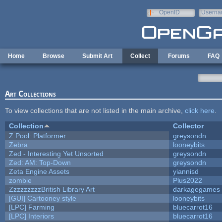
Skip to main content
OpenID
Userna
e-mail
Home
Browse
Submit Art
Collect
Forums
FAQ
Art Collections
To view collections that are not listed in the main archive,
click here
.
Collection
Collector
Z Pool: Platformer
greysondn
Zebra
looneybits
Zed - Interesting Yet Unsorted
greysondn
Zed: AM: Top-Down
greysondn
Zeta Engine Assets
yiannisd
zombie
Plus2022
ZzzzzzzzzBritish Library Art
darkagegames
[GUI] Cartooney style
looneybits
[LPC] Farming
bluecarrot16
[LPC] Interiors
bluecarrot16