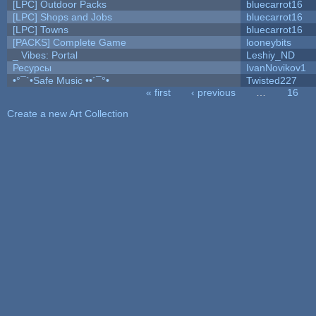
[LPC] Outdoor Packs
bluecarrot16
[LPC] Shops and Jobs
bluecarrot16
[LPC] Towns
bluecarrot16
[PACKS] Complete Game
looneybits
_ Vibes: Portal
Leshiy_ND
Ресурсы
IvanNovikov1
•°¯`•Safe Music ••´¯°•
Twisted227
« first
‹ previous
…
16
Pages
Create a new Art Collection