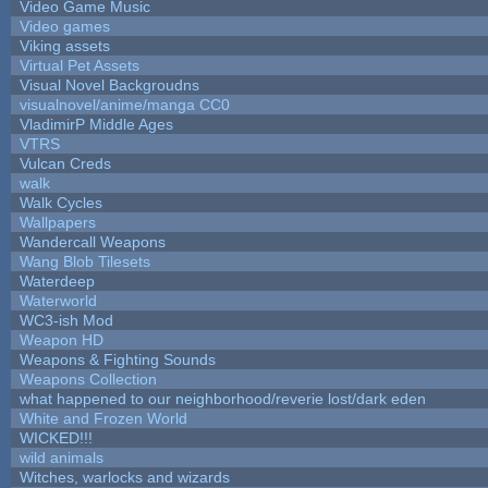
Video Game Music
Video games
Viking assets
Virtual Pet Assets
Visual Novel Backgroudns
visualnovel/anime/manga CC0
VladimirP Middle Ages
VTRS
Vulcan Creds
walk
Walk Cycles
Wallpapers
Wandercall Weapons
Wang Blob Tilesets
Waterdeep
Waterworld
WC3-ish Mod
Weapon HD
Weapons & Fighting Sounds
Weapons Collection
what happened to our neighborhood/reverie lost/dark eden
White and Frozen World
WICKED!!!
wild animals
Witches, warlocks and wizards