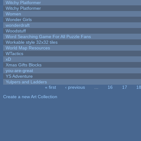
Witchy Platformer
Witchy Platformer
Women
Wonder Girls
wonderdraft
Woodstuff
Word Searching Game For All Puzzle Fans
Workable style 32x32 tiles
World Map Resources
WTactics
xD
Xmas Gifts Blocks
you-are-great
YS Adventure
Yulpers and Ladders
« first
‹ previous
…
16
17
1
Pages
Create a new Art Collection