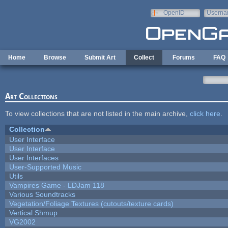
Skip to main content
OpenID
Userna
e-mail
Home
Browse
Submit Art
Collect
Forums
FAQ
Art Collections
To view collections that are not listed in the main archive,
click here
.
Collection
User Interface
User Interface
User Interfaces
User-Supported Music
Utils
Vampires Game - LDJam 118
Various Soundtracks
Vegetation/Foliage Textures (cutouts/texture cards)
Vertical Shmup
VG2002