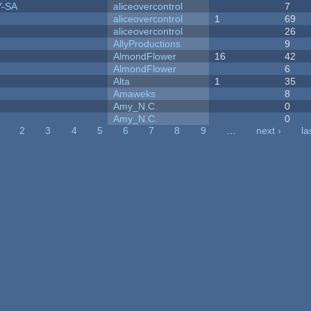
Y-SA
aliceovercontrol
7
aliceovercontrol
1
69
aliceovercontrol
26
AllyProductions
9
AlmondFlower
16
42
AlmondFlower
6
Alta
1
35
Amaweks
8
Amy_N.C.
0
Amy_N.C.
0
2
3
4
5
6
7
8
9
…
next ›
la