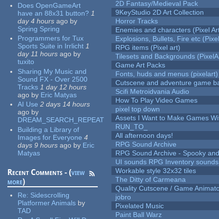
2D Fantasy/Medieval Pack
Does OpenGameArt
9KeyStudio 2D Art Collection
have an 88x31 button?
1
day 4 hours
ago
by
Horror Tracks
Spring Spring
Enemies and characters (Pixel Ar
Programmers for Tux
Explosions, Bullets, Fire etc (Pixel
Sports Suite in Irrlicht
1
RPG items (Pixel art)
day 11 hours
ago
by
Tilesets and Backgrounds (PixelA
tuxito
Game Art Packs
Sharing My Music and
Fonts, huds and menus (pixelart)
Sound FX - Over 2500
Cutscene and adventure game b
Tracks
1 day 12 hours
Scifi Metroidvania Audio
ago
by
Eric Matyas
How To Play Video Games
AI Use
2 days 14 hours
pixel top down
ago
by
Assets I Want to Make Games Wi
DREAM_SEARCH_REPEAT
RUN_TO_
Building a Library of
All afternoon days!
Images for Everyone
4
RPG Sound Archive
days 9 hours
ago
by
Eric
Matyas
RPG Sound Archive - Spooky an
UI sounds RPG Inventory sounds
Workable style 32x32 tiles
Recent Comments - (
view
The Ditty of Carmeana
more
)
Quality Cutscene / Game Animat
Re:
Sidescrolling
jobro
Platformer Animals
by
Pixelated Music
TAD
Paint Ball Warz