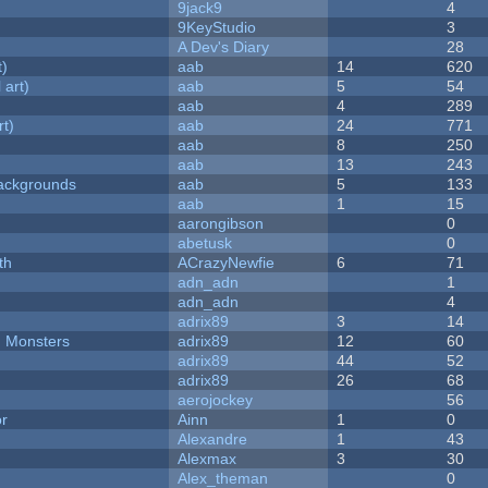
9jack9
4
9KeyStudio
3
A Dev's Diary
28
t)
aab
14
620
 art)
aab
5
54
aab
4
289
rt)
aab
24
771
aab
8
250
aab
13
243
ackgrounds
aab
5
133
aab
1
15
aarongibson
0
abetusk
0
th
ACrazyNewfie
6
71
adn_adn
1
adn_adn
4
adrix89
3
14
d Monsters
adrix89
12
60
adrix89
44
52
adrix89
26
68
aerojockey
56
or
Ainn
1
0
Alexandre
1
43
Alexmax
3
30
Alex_theman
0