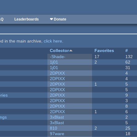
AQ
Leaderboards
❤ Donate
ted in the main archive,
click here
.
Collector
Favorites
#
-Shade-
17
132
1j01
2
62
1j01
31
2DPIXX
4
2DPIXX
4
2DPIXX
1
5
2DPIXX
5
ries
2DPIXX
9
2DPIXX
3
2DPIXX
8
2DPIXX
1
6
ongs
3xBlast
2
3xBlast
5
810
2
25
97ware
18