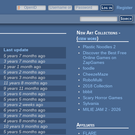
Register
OpenID
Username or
Password
e-mail
New Art Collections -
(
view more
)
Plastic Noodles 2
Last update
Discover the Best Free
5 years 7 months
ago
Online Games on
3 years 7 months
ago
ZapGames
1 year 1 month
ago
foodle
6 years 2 months
ago
CheezeMaze
5 years 3 months
ago
RoboMulti
11 years 8 months
ago
2018 Collection
9 years 11 months
ago
bbbit
5 years 6 months
ago
Scary Horror Games
5 years 5 months
ago
Sylvania
9 years 2 weeks
ago
MILIE JAM 2 - 2026
6 years 2 months
ago
9 years 7 months
ago
4 years 8 months
ago
Affiliates
10 years 9 months
ago
5 years 5 months
ago
FLARE