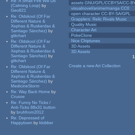
Re:
A Small Fire Will Do
assets GNU/GPL/CCBYSA/CC-B
(Calming Loop)
by
visualnovel/anime/manga CC0
Geo821
open character CC-BY-SA/GPL
Re:
Oldskool (Of Far
Grapplers: Relic Rivals Music
Different Nature &
Quality Music
Xephas & Ruskerdax &
Character Art
Santiago Sánchez)
by
PokeClone
glitchart
Nice Chiptunes
Re:
Oldskool (Of Far
Different Nature &
3D Assets
Xephas & Ruskerdax &
3D Assets
Santiago Sánchez)
by
1
glitchart
Pages
Create a new Art Collection
Re:
Oldskool (Of Far
Different Nature &
Xephas & Ruskerdax &
Santiago Sánchez)
by
MedicineStorm
Re:
Way Back Home
by
Crusoe
Re:
Funny No Ticks /
Anti-Ticks 88x31 button
by
bruhfrom2012
Re:
Depressed of
Happytown
by
klobber