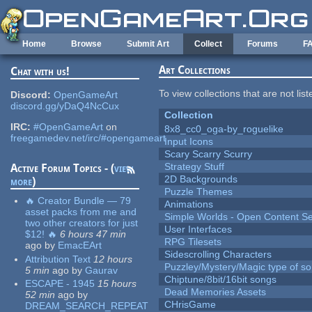
Skip to main content
Home
Browse
Submit Art
Collect
Forums
F
Art Collections
Chat with us!
To view collections that are not lis
Discord:
OpenGameArt
discord.gg/yDaQ4NcCux
Collection
IRC:
#OpenGameArt
on
8x8_cc0_oga-by_roguelike
freegamedev.net/irc/#opengameart
Input Icons
Scary Scarry Scurry
Strategy Stuff
Active Forum Topics - (
view
2D Backgrounds
more
)
Puzzle Themes
🔥 Creator Bundle — 79
Animations
asset packs from me and
Simple Worlds - Open Content Se
two other creators for just
User Interfaces
$12! 🔥
6 hours 47 min
RPG Tilesets
ago
by
EmacEArt
Sidescrolling Characters
Attribution Text
12 hours
Puzzley/Mystery/Magic type of s
5 min
ago
by
Gaurav
Chiptune/8bit/16bit songs
ESCAPE - 1945
15 hours
Dead Memories Assets
52 min
ago
by
CHrisGame
DREAM_SEARCH_REPEAT