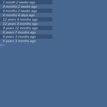
1 month 2 weeks
ago
4 months 2 weeks
ago
4 months 2 weeks
ago
4 months 4 days
ago
12 years 4 months
ago
12 years 4 months
ago
4 years 12 months
ago
8 years 7 months
ago
8 years 3 months
ago
8 years 3 months
ago
st »