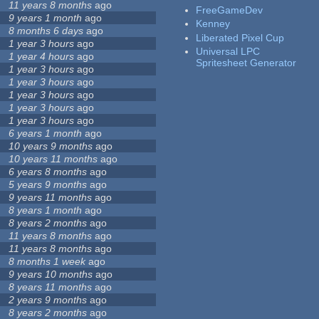
11 years 8 months
ago
FreeGameDev
9 years 1 month
ago
Kenney
8 months 6 days
ago
Liberated Pixel Cup
1 year 3 hours
ago
Universal LPC
1 year 4 hours
ago
Spritesheet Generator
1 year 3 hours
ago
1 year 3 hours
ago
1 year 3 hours
ago
1 year 3 hours
ago
1 year 3 hours
ago
6 years 1 month
ago
10 years 9 months
ago
10 years 11 months
ago
6 years 8 months
ago
5 years 9 months
ago
9 years 11 months
ago
8 years 1 month
ago
8 years 2 months
ago
11 years 8 months
ago
11 years 8 months
ago
8 months 1 week
ago
9 years 10 months
ago
8 years 11 months
ago
2 years 9 months
ago
8 years 2 months
ago