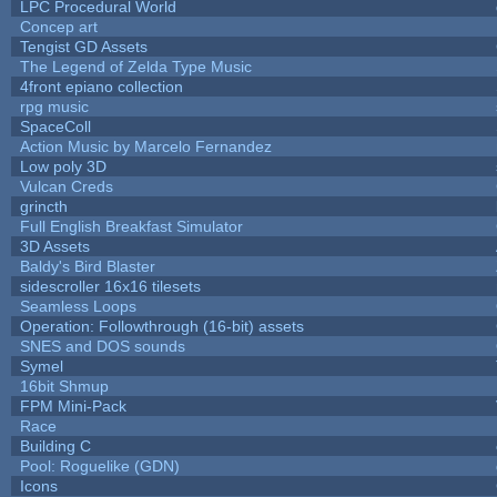
LPC Procedural World
Concep art
Tengist GD Assets
The Legend of Zelda Type Music
4front epiano collection
rpg music
SpaceColl
Action Music by Marcelo Fernandez
Low poly 3D
Vulcan Creds
grincth
Full English Breakfast Simulator
3D Assets
Baldy's Bird Blaster
sidescroller 16x16 tilesets
Seamless Loops
Operation: Followthrough (16-bit) assets
SNES and DOS sounds
Symel
16bit Shmup
FPM Mini-Pack
Race
Building C
Pool: Roguelike (GDN)
Icons