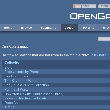
Skip to main content
OpenID
Userna
e-mail
Home
Browse
Submit Art
Collect
Forums
FAQ
Art Collections
To view collections that are not listed in the main archive,
click here
.
Collection
Slots
Free vectors by Phobi
blind nightmare
The Key of the World
9KeyStudio 2D Art Collection
Paint Ball Warz
Unwritten Rewrite Public Asset Library
Icons for Abilities, Skills, etc.
Dope Art
TDSG