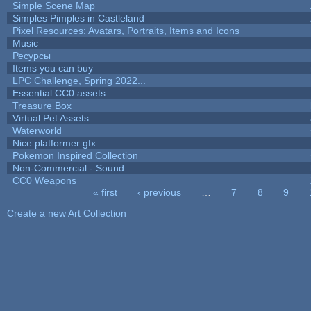
Simple Scene Map
Simples Pimples in Castleland
Pixel Resources: Avatars, Portraits, Items and Icons
Music
Ресурсы
Items you can buy
LPC Challenge, Spring 2022...
Essential CC0 assets
Treasure Box
Virtual Pet Assets
Waterworld
Nice platformer gfx
Pokemon Inspired Collection
Non-Commercial - Sound
CC0 Weapons
« first
‹ previous
…
7
8
9
Pages
Create a new Art Collection