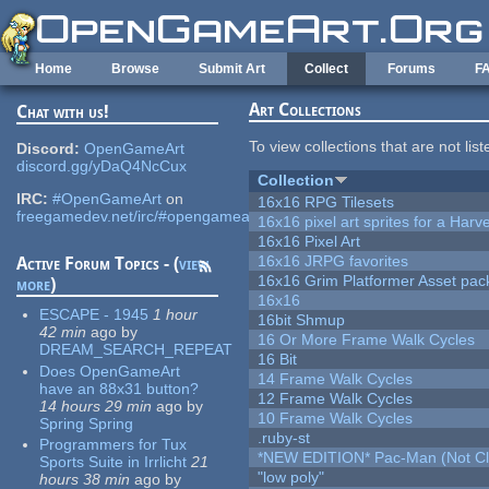
Skip to main content
Home
Browse
Submit Art
Collect
Forums
F
Art Collections
Chat with us!
To view collections that are not lis
Discord:
OpenGameArt
discord.gg/yDaQ4NcCux
Collection
IRC:
#OpenGameArt
on
16x16 RPG Tilesets
freegamedev.net/irc/#opengameart
16x16 pixel art sprites for a Har
16x16 Pixel Art
16x16 JRPG favorites
Active Forum Topics - (
view
16x16 Grim Platformer Asset pack
more
)
16x16
ESCAPE - 1945
1 hour
16bit Shmup
42 min
ago
by
16 Or More Frame Walk Cycles
DREAM_SEARCH_REPEAT
16 Bit
Does OpenGameArt
14 Frame Walk Cycles
have an 88x31 button?
12 Frame Walk Cycles
14 hours 29 min
ago
by
10 Frame Walk Cycles
Spring Spring
.ruby-st
Programmers for Tux
*NEW EDITION* Pac-Man (Not Cli
Sports Suite in Irrlicht
21
"low poly"
hours 38 min
ago
by