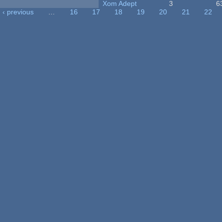
Xom Adept
3
6
‹ previous
…
16
17
18
19
20
21
22