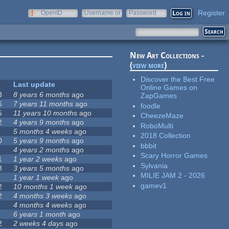
Register
OpenID
Username or
Password
e-mail
New Art Collections -
(
view more
)
Discover the Best Free
Last update
Online Games on
3
8 years 6 months
ago
ZapGames
6
7 years 11 months
ago
foodle
5
11 years 10 months
ago
CheezeMaze
2
4 years 9 months
ago
RoboMulti
5 months 4 weeks
ago
2018 Collection
0
5 years 9 months
ago
bbbit
4 years 2 months
ago
Scary Horror Games
1
1 year 2 weeks
ago
Sylvania
8
3 years 5 months
ago
MILIE JAM 2 - 2026
1 year 1 week
ago
gamev1
2
10 months 1 week
ago
2
4 months 3 weeks
ago
4 months 4 weeks
ago
6 years 1 month
ago
2
2 weeks 4 days
ago