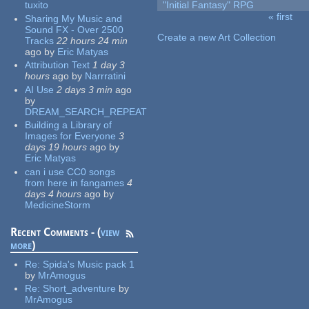
tuxito
"Initial Fantasy" RPG
« first
Sharing My Music and
Pages
Sound FX - Over 2500
Create a new Art Collection
Tracks
22 hours 24 min
ago
by
Eric Matyas
Attribution Text
1 day 3
hours
ago
by
Narrratini
AI Use
2 days 3 min
ago
by
DREAM_SEARCH_REPEAT
Building a Library of
Images for Everyone
3
days 19 hours
ago
by
Eric Matyas
can i use CC0 songs
from here in fangames
4
days 4 hours
ago
by
MedicineStorm
Recent Comments - (
view
more
)
Re:
Spida's Music pack 1
by
MrAmogus
Re:
Short_adventure
by
MrAmogus