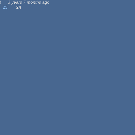
3
3 years 7 months
ago
23
24