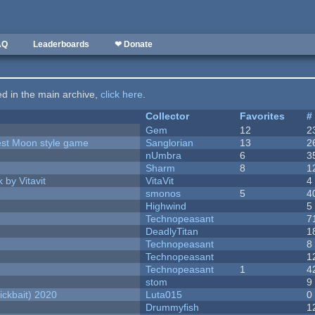
AQ
Leaderboards
❤ Donate
ted in the main archive,
click here
.
Collector
Favorites
#
Gem
12
2
vest Moon style game
Sanglorian
13
2
nUmbra
6
3
Sharm
8
1
 by Vitavit
VitaVit
4
smonos
5
4
Highwind
5
Technopeasant
7
DeadlyTitan
1
Technopeasant
8
Technopeasant
1
Technopeasant
1
4
stom
9
ckbait) 2020
Luta015
0
Drummyfish
1