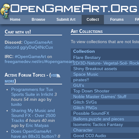
Skip to main content
Home
Browse
Submit Art
Collect
Forums
F
Art Collections
Chat with us!
To view collections that are not lis
Discord:
OpenGameArt
discord.gg/yDaQ4NcCux
Collection
IRC:
#OpenGameArt
on
Flare Bestiary
freegamedev.net/irc/#opengameart
2D/3D-Nature- Vegetal-Soil- Roc
Shiny Breakout assets
Space Music
Active Forum Topics - (
view
pirates!!
more
)
GUI's
Programmers for Tux
Top Down Shooter
Sports Suite in Irrlicht
3
Noble Master Games' Stuff
hours 54 min
ago
by
Glitch SVGs
tuxito
Glitch PNGs
Sharing My Music and
Possible SoundFX
Sound FX - Over 2500
Ballons,puzzle and pieces
Tracks
4 hours 40 min
Isometric Tactics Fantasy
ago
by
Eric Matyas
Character
Does OpenGameArt
Good CC0 Audio
have an 88x31 button?
8