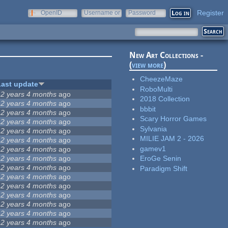
Register
OpenID
Username or
Password
e-mail
New Art Collections -
(
view more
)
CheezeMaze
Last update
RoboMulti
12 years 4 months
ago
2018 Collection
12 years 4 months
ago
bbbit
12 years 4 months
ago
Scary Horror Games
12 years 4 months
ago
Sylvania
12 years 4 months
ago
MILIE JAM 2 - 2026
12 years 4 months
ago
gamev1
12 years 4 months
ago
12 years 4 months
ago
EroGe Senin
12 years 4 months
ago
Paradigm Shift
12 years 4 months
ago
12 years 4 months
ago
12 years 4 months
ago
12 years 4 months
ago
12 years 4 months
ago
12 years 4 months
ago