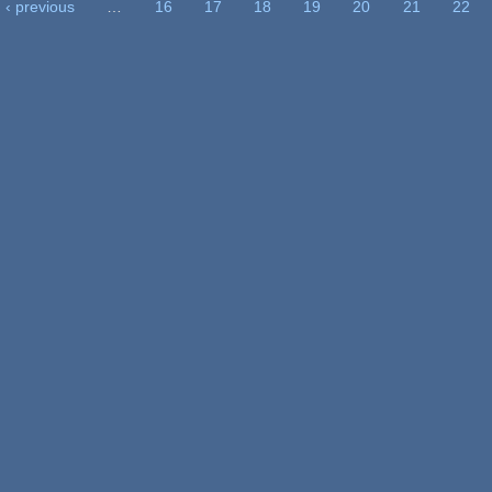
‹ previous
…
16
17
18
19
20
21
22