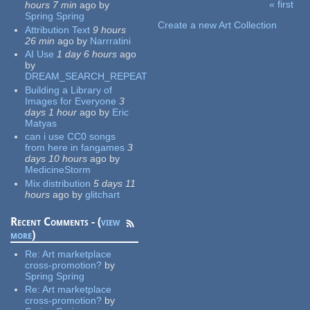
« first
hours 7 min
ago
by
Pages
Spring Spring
Create a new Art Collection
Attribution Text
9 hours
26 min
ago
by
Narrratini
AI Use
1 day 6 hours
ago
by
DREAM_SEARCH_REPEAT
Building a Library of
Images for Everyone
3
days 1 hour
ago
by
Eric
Matyas
can i use CC0 songs
from here in fangames
3
days 10 hours
ago
by
MedicineStorm
Mix distribution
5 days 11
hours
ago
by
glitchart
Recent Comments - (
view
more
)
Re:
Art marketplace
cross-promotion?
by
Spring Spring
Re:
Art marketplace
cross-promotion?
by