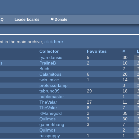
AQ
Leaderboards
❤ Donate
ted in the main archive,
click here
.
Collector
Favorites
#
ryan.dansie
5
30
ks
PralineB
2
10
Buch
2
Calamitous
6
20
twin_mice
1
14
professorlamp
3
tebruno99
29
18
noblemaster
1
TheValar
27
11
TheValar
8
7
KManegold
2
35
Quilmos
3
30
gamerkhang
3
7
Quilmos
2
russpuppy
1
1