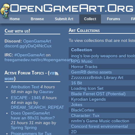
Skip to main content
Home
Browse
Submit Art
Collect
Forums
F
Art Collections
Chat with us!
To view collections that are not lis
Discord:
OpenGameArt
discord.gg/yDaQ4NcCux
Collection
IRC:
#OpenGameArt
on
inog's low-poly weapons and tool
freegamedev.net/irc/#opengameart
RPG Music
Horror Tracks
GemRB demo assets
Active Forum Topics - (
view
ZzzzzzzzzBritish Library Art
more
)
16 Bit
Attribution Text
4 hours
Loading Icon Set
58 min
ago
by
Gaurav
Blade Ferret OST (Potential)
ESCAPE - 1945
8 hours
Kyrodian Legends
44 min
ago
by
Jokes
DREAM_SEARCH_REPEAT
BlackCortex
Does OpenGameArt
Character: Tux
have an 88x31 button?
nmfm's Game Music collection
21 hours 31 min
ago
by
Concord forest environmental
Spring Spring
2D
Programmers for Tux