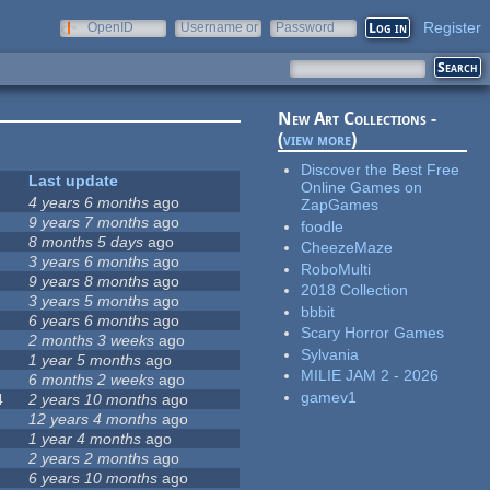
Register
OpenID
Username or
Password
e-mail
New Art Collections -
(
view more
)
Discover the Best Free
Last update
Online Games on
4 years 6 months
ago
ZapGames
9 years 7 months
ago
foodle
8 months 5 days
ago
CheezeMaze
3 years 6 months
ago
RoboMulti
9 years 8 months
ago
2018 Collection
3 years 5 months
ago
bbbit
6 years 6 months
ago
Scary Horror Games
2 months 3 weeks
ago
Sylvania
1 year 5 months
ago
MILIE JAM 2 - 2026
6 months 2 weeks
ago
gamev1
4
2 years 10 months
ago
12 years 4 months
ago
1 year 4 months
ago
2 years 2 months
ago
6 years 10 months
ago