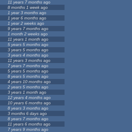
11 years 7 months
ago
8 months 1 week
ago
1 year 3 months
ago
1 year 6 months
ago
1 year 2 weeks
ago
9 years 7 months
ago
1 month 2 weeks
ago
11 years 1 month
ago
5 years 5 months
ago
3 years 5 months
ago
3 years 4 months
ago
11 years 3 months
ago
7 years 7 months
ago
5 years 5 months
ago
8 years 5 months
ago
4 years 10 months
ago
2 years 5 months
ago
3 years 1 month
ago
12 years 4 months
ago
10 years 6 months
ago
8 years 3 months
ago
3 months 6 days
ago
8 years 7 months
ago
11 years 6 months
ago
7 years 9 months
ago