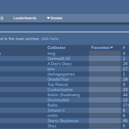
AQ
Leaderboards
❤ Donate
ted in the main archive,
click here
.
Collector
Favorites
#
s
inog
4
DarkwallLKE
1
A Dev's Diary
28
lynx
17
darkagegames
1
DeadlyTitan
18
Top Rascal
0
CookieSophie
23
Kelvin Shadewing
44
Drummyfish
12
Baŝto
27
Johann C
6
nmfm
6
Starry Skydancer
45
Shyz
0