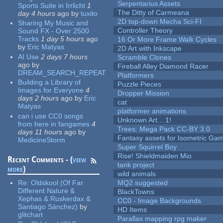
Serpentarius Assets
Sports Suite in Irrlicht
1
The Ditty of Carmeana
day 4 hours
ago
by
tuxito
2D top-down Mecha Sci-FI
Sharing My Music and
Controller Theory
Sound FX - Over 2500
Tracks
1 day 5 hours
ago
16 Or More Frame Walk Cycles
by
Eric Matyas
2D Art with Inkscape
AI Use
2 days 7 hours
Scramble Clones
ago
by
Fireball Alley Diamond Racer
DREAM_SEARCH_REPEAT
Platformers
Building a Library of
Puzzle Pieces
Images for Everyone
4
Dropper Mission
days 2 hours
ago
by
Eric
cat
Matyas
platformer animations
can i use CC0 songs
Unknown Art... 1!
from here in fangames
4
Trees: Mega Pack CC-BY 3.0
days 11 hours
ago
by
Fantasy assets for Isometric G
MedicineStorm
Super Squirrel Boy
Rise! Shieldmaiden Mio
Recent Comments - (
view
tank project
more
)
wild animals
Re:
Oldskool (Of Far
MQ2 suggested
Different Nature &
BlackTowns
Xephas & Ruskerdax &
CC0 - Image Backgrounds
Santiago Sánchez)
by
HD Items
glitchart
Parallax mapping rpg maker