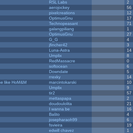
RSL Labs
2
aerojockey
56
pixelcreations
12
OptimusGnu
17
Technopeasant
71
galangpiliang
1
OptimusGnu
27
G_G
4
jfincher42
3
Luna-Astra
14
Umplix
8
RedMassacre
0
softocean
6
Downdate
5
rrexky
14
ame like HoM&M
marcintokarski
10
Umplix
9
tir2
57
mettaspapa
2
doudoulolita
21
I wanna be
16
Baŝto
4
josepharaoh99
6
fsvieira
19
edwill chavez
1