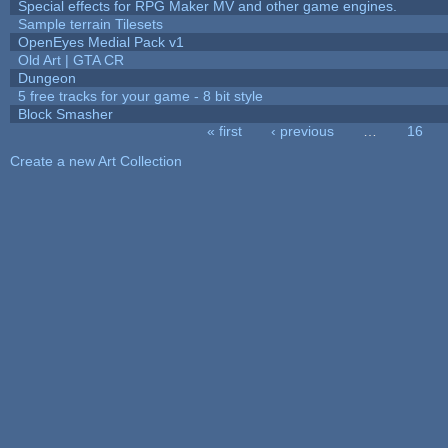
Special effects for RPG Maker MV and other game engines.
Sample terrain Tilesets
OpenEyes Medial Pack v1
Old Art | GTA CR
Dungeon
5 free tracks for your game - 8 bit style
Block Smasher
« first
‹ previous
…
16
Pages
Create a new Art Collection