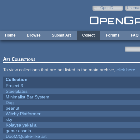
Skip to main content
OpenID
Userna
e-mail
Home
Browse
Submit Art
Collect
Forums
FAQ
Art Collections
To view collections that are not listed in the main archive,
click here
.
Collection
Project 3
Steelplates
Minimalist Bar System
Dog
peanut
Witchy Platformer
sky
Kolaysa yakal a
game assets
DooM/Quake-like art