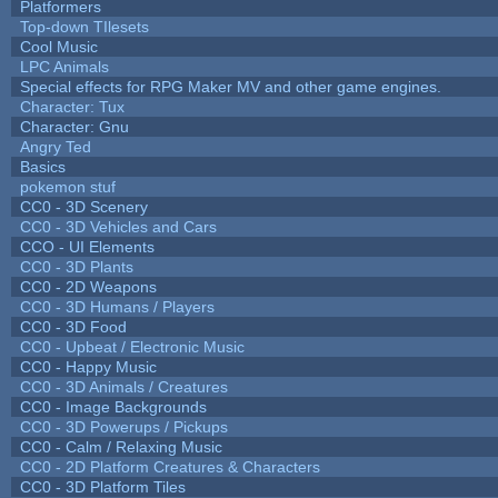
Platformers
Top-down TIlesets
Cool Music
LPC Animals
Special effects for RPG Maker MV and other game engines.
Character: Tux
Character: Gnu
Angry Ted
Basics
pokemon stuf
CC0 - 3D Scenery
CC0 - 3D Vehicles and Cars
CCO - UI Elements
CC0 - 3D Plants
CC0 - 2D Weapons
CC0 - 3D Humans / Players
CC0 - 3D Food
CC0 - Upbeat / Electronic Music
CC0 - Happy Music
CC0 - 3D Animals / Creatures
CC0 - Image Backgrounds
CC0 - 3D Powerups / Pickups
CC0 - Calm / Relaxing Music
CC0 - 2D Platform Creatures & Characters
CC0 - 3D Platform Tiles