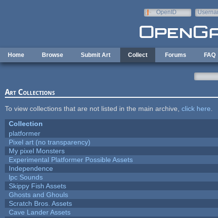
Skip to main content
OpenID
Userna
e-mail
Home
Browse
Submit Art
Collect
Forums
FAQ
Art Collections
To view collections that are not listed in the main archive,
click here
.
Collection
platformer
Pixel art (no transparency)
My pixel Monsters
Experimental Platformer Possible Assets
Independence
lpc Sounds
Skippy Fish Assets
Ghosts and Ghouls
Scratch Bros. Assets
Cave Lander Assets