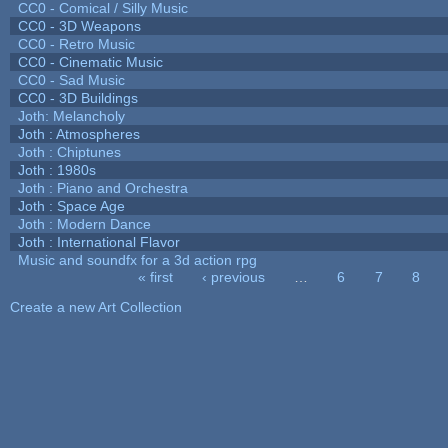
CC0 - Comical / Silly Music
CC0 - 3D Weapons
CC0 - Retro Music
CC0 - Cinematic Music
CC0 - Sad Music
CC0 - 3D Buildings
Joth: Melancholy
Joth : Atmospheres
Joth : Chiptunes
Joth : 1980s
Joth : Piano and Orchestra
Joth : Space Age
Joth : Modern Dance
Joth : International Flavor
Music and soundfx for a 3d action rpg
« first
‹ previous
…
6
7
8
Pages
Create a new Art Collection