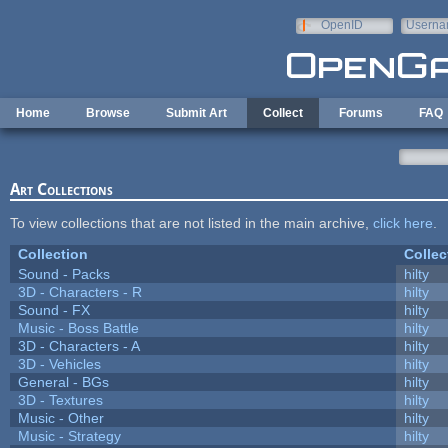
Skip to main content
OpenID
Userna
e-mail
Home
Browse
Submit Art
Collect
Forums
FAQ
Art Collections
To view collections that are not listed in the main archive,
click here
.
Collection
Collec
Sound - Packs
hilty
3D - Characters - R
hilty
Sound - FX
hilty
Music - Boss Battle
hilty
3D - Characters - A
hilty
3D - Vehicles
hilty
General - BGs
hilty
3D - Textures
hilty
Music - Other
hilty
Music - Strategy
hilty