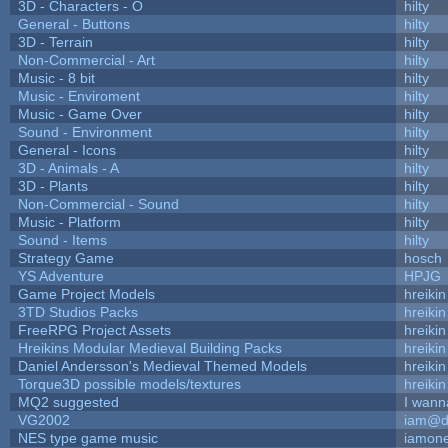
3D - Characters - O
hilty
General - Buttons
hilty
3D - Terrain
hilty
Non-Commercial - Art
hilty
Music - 8 bit
hilty
Music - Enviroment
hilty
Music - Game Over
hilty
Sound - Environment
hilty
General - Icons
hilty
3D - Animals - A
hilty
3D - Plants
hilty
Non-Commercial - Sound
hilty
Music - Platform
hilty
Sound - Items
hilty
Strategy Game
hosch
YS Adventure
HPJG
Game Project Models
hreikin
3TD Studios Packs
hreikin
FreeRPG Project Assets
hreikin
Hreikins Modular Medieval Building Packs
hreikin
Daniel Andersson's Medieval Themed Models
hreikin
Torque3D possible models/textures
hreikin
MQ2 suggested
I wann
VG2002
iam@d
NES type game music
iamon