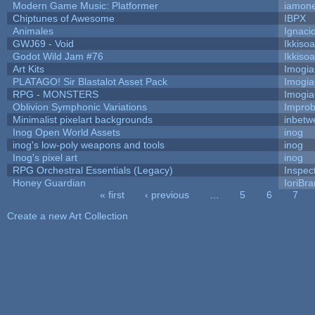
Modern Game Music: Platformer
iamon
Chiptunes of Awesome
IBPX
Animales
Ignaci
GWJ69 - Void
Ikkiso
Godot Wild Jam #76
Ikkiso
Art Kits
Imogi
PLATAGO! Sir Blastalot Asset Pack
Imogi
RPG - MONSTERS
Imogi
Oblivion Symphonic Variations
Impro
Minimalist pixelart backgrounds
inbetw
Inog Open World Assets
inog
inog's low-poly weapons and tools
inog
Inog's pixel art
inog
RPG Orchestral Essentials (Legacy)
Inspec
Honey Guardian
IoriBra
« first
‹ previous
…
5
6
7
Pages
Create a new Art Collection