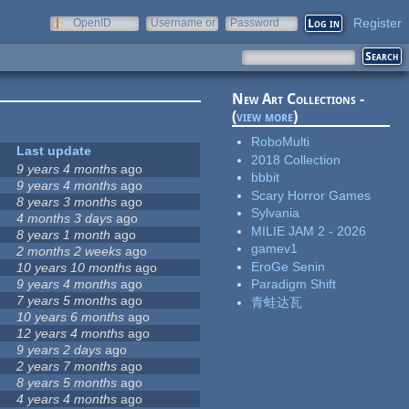
Register
OpenID
Username or
Password
e-mail
New Art Collections -
(
view more
)
RoboMulti
Last update
2018 Collection
9 years 4 months
ago
bbbit
9 years 4 months
ago
Scary Horror Games
8 years 3 months
ago
Sylvania
4 months 3 days
ago
MILIE JAM 2 - 2026
8 years 1 month
ago
gamev1
2 months 2 weeks
ago
EroGe Senin
10 years 10 months
ago
9 years 4 months
ago
Paradigm Shift
7 years 5 months
ago
青蛙达瓦
10 years 6 months
ago
12 years 4 months
ago
9 years 2 days
ago
2 years 7 months
ago
8 years 5 months
ago
4 years 4 months
ago