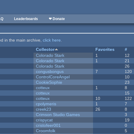
AQ
Leaderboards
❤ Donate
ted in the main archive,
click here
.
Collector
Favorites
#
Colorado Stark
1
12
Colorado Stark
1
21
Colorado Stark
26
congusbongus
7
120
ControlCoreAngel
10
CookieSophie
23
cotteux
1
8
cotteux
15
cotteux
10
122
cpolymeris
1
7
creek23
26
8
Crimson Studio Games
3
crispycat
19
cristofeer001
0
Croomfolk
5