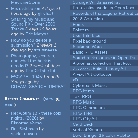
MedicineStorm
Strange Winds asset list
Pre-existing works in OpenTaxa
Mix distribution
4 days 21
hours
ago
by
glitchart
Records of the Laguna Retreat ass
2018 Collection
Sharing My Music and
Sound FX - Over 2500
Fonts
Tracks
6 days 15 hours
Pointers
ago
by
Eric Matyas
User Interface
How do you delete a
Pixel background
submission?
2 weeks 1
Stickman Wars
day
ago
by
troutsneeze
Basic RPG Assets
Photography, textures,
Soundtracks for use in Open Du
and what the heck is
A pixel art collection. Part two.
needed?
2 weeks 4 days
ZzzzzzzzzBritish Library Art
ago
by
TheDikTatorTot
A Pixel Art Collection
ESCAPE - 1945
1 month
xD
3 days
ago
by
Cyberpunk Music
DREAM_SEARCH_REPEAT
RPG Items
Text RPG
Recent Comments - (
view
RPG Music
more
)
RPG Characters
Re:
Album 13 - these cold
RPG Tiles
nights. (2026)
by
RPG City Art
Distorted Vortex
Card Deck
Re:
Skyboxes
by
Vertical Shmup
spida_uuwuu
DawnBringer 16-color Palette