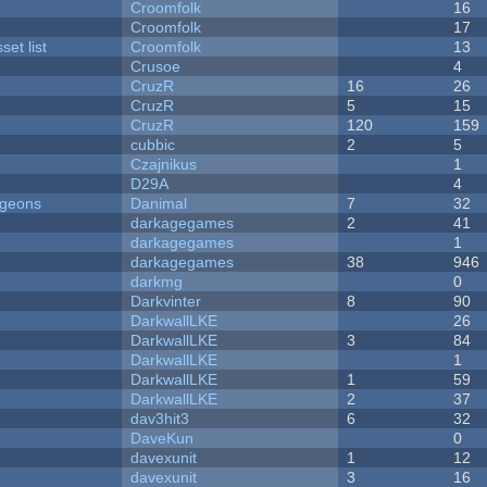
Croomfolk
16
Croomfolk
17
et list
Croomfolk
13
Crusoe
4
CruzR
16
26
CruzR
5
15
CruzR
120
159
cubbic
2
5
Czajnikus
1
D29A
4
ngeons
Danimal
7
32
darkagegames
2
41
darkagegames
1
darkagegames
38
946
darkmg
0
Darkvinter
8
90
DarkwallLKE
26
DarkwallLKE
3
84
DarkwallLKE
1
DarkwallLKE
1
59
DarkwallLKE
2
37
dav3hit3
6
32
DaveKun
0
davexunit
1
12
davexunit
3
16