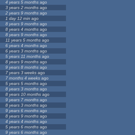
4 years 5 months
ago
3 years 2 months
ago
2 years 9 months
ago
1 day 12 min
ago
8 years 9 months
ago
8 years 4 months
ago
8 years 9 months
ago
11 years 5 months
ago
6 years 4 months
ago
6 years 3 months
ago
5 years 11 months
ago
8 years 9 months
ago
9 years 8 months
ago
7 years 3 weeks
ago
7 months 4 weeks
ago
5 years 5 months
ago
8 years 3 months
ago
8 years 10 months
ago
9 years 7 months
ago
8 years 3 months
ago
9 years 6 months
ago
8 years 9 months
ago
4 years 4 months
ago
5 years 6 months
ago
9 years 6 months
ago