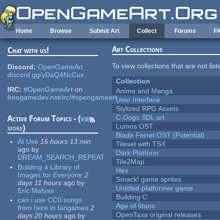
Skip to main content
Home
Browse
Submit Art
Collect
Forums
F
Art Collections
Chat with us!
To view collections that are not lis
Discord:
OpenGameArt
discord.gg/yDaQ4NcCux
Collection
IRC:
#OpenGameArt
on
Anime and Manga
freegamedev.net/irc/#opengameart
User Interface
Stylized RPG Assets
C-Dogs SDL art
Active Forum Topics - (
view
Lumos OST
more
)
Blade Ferret OST (Potential)
AI Use
16 hours 13 min
Tileset with TSX
ago
by
Dark Platform
DREAM_SEARCH_REPEAT
Tile2Map
Building a Library of
Hex
Images for Everyone
2
Smack! game sprites
days 11 hours
ago
by
Untitled platformer game
Eric Matyas
Building C
can i use CC0 songs
Age of titans
from here in fangames
2
OpenTaxa original releases
days 20 hours
ago
by