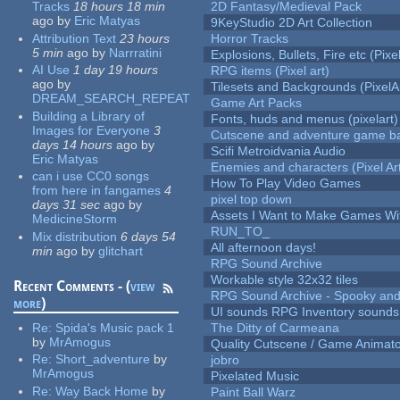
Tracks
18 hours 18 min
2D Fantasy/Medieval Pack
ago
by
Eric Matyas
9KeyStudio 2D Art Collection
Attribution Text
23 hours
Horror Tracks
5 min
ago
by
Narrratini
Explosions, Bullets, Fire etc (Pixel
AI Use
1 day 19 hours
RPG items (Pixel art)
ago
by
Tilesets and Backgrounds (PixelA
DREAM_SEARCH_REPEAT
Game Art Packs
Building a Library of
Fonts, huds and menus (pixelart)
Images for Everyone
3
Cutscene and adventure game b
days 14 hours
ago
by
Scifi Metroidvania Audio
Eric Matyas
Enemies and characters (Pixel Ar
can i use CC0 songs
How To Play Video Games
from here in fangames
4
pixel top down
days 31 sec
ago
by
Assets I Want to Make Games Wi
MedicineStorm
RUN_TO_
Mix distribution
6 days 54
All afternoon days!
min
ago
by
glitchart
RPG Sound Archive
Workable style 32x32 tiles
Recent Comments - (
view
RPG Sound Archive - Spooky an
more
)
UI sounds RPG Inventory sounds
Re:
Spida's Music pack 1
The Ditty of Carmeana
by
MrAmogus
Quality Cutscene / Game Animat
Re:
Short_adventure
by
jobro
MrAmogus
Pixelated Music
Re:
Way Back Home
by
Paint Ball Warz