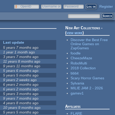
Register
OpenID
Username or
Password
e-mail
New Art Collections -
(
view more
)
Discover the Best Free
Last update
Online Games on
5 years 7 months
ago
ZapGames
1 year 1 month
ago
foodle
3 years 7 months
ago
CheezeMaze
11 years 8 months
ago
RoboMulti
9 years 11 months
ago
2018 Collection
5 years 6 months
ago
bbbit
5 years 5 months
ago
Scary Horror Games
9 years 2 weeks
ago
Sylvania
6 years 2 months
ago
MILIE JAM 2 - 2026
6 years 2 months
ago
gamev1
5 years 3 months
ago
9 years 7 months
ago
4 years 8 months
ago
Affiliates
10 years 9 months
ago
5 years 5 months
ago
FLARE