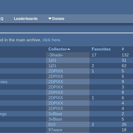
AQ
Leaderboards
❤ Donate
ted in the main archive,
click here
.
Collector
Favorites
#
-Shade-
17
132
1j01
31
1j01
2
62
2DPIXX
1
5
2DPIXX
5
ries
2DPIXX
9
2DPIXX
3
2DPIXX
8
2DPIXX
1
6
2DPIXX
4
2DPIXX
4
ongs
3xBlast
2
3xBlast
5
810
2
25
97ware
18