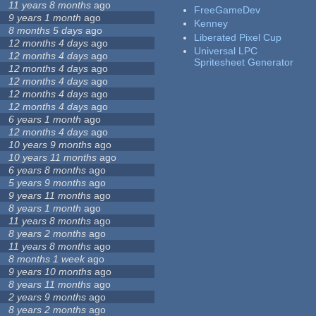
11 years 8 months
ago
FreeGameDev
9 years 1 month
ago
Kenney
8 months 5 days
ago
Liberated Pixel Cup
12 months 4 days
ago
Universal LPC
12 months 4 days
ago
Spritesheet Generator
12 months 4 days
ago
12 months 4 days
ago
12 months 4 days
ago
12 months 4 days
ago
6 years 1 month
ago
12 months 4 days
ago
10 years 9 months
ago
10 years 11 months
ago
6 years 8 months
ago
5 years 9 months
ago
9 years 11 months
ago
8 years 1 month
ago
11 years 8 months
ago
8 years 2 months
ago
11 years 8 months
ago
8 months 1 week
ago
9 years 10 months
ago
8 years 11 months
ago
2 years 9 months
ago
8 years 2 months
ago