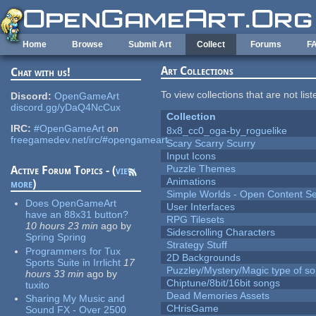
Skip to main content
Home
Browse
Submit Art
Collect
Forums
F
Art Collections
Chat with us!
To view collections that are not lis
Discord:
OpenGameArt
discord.gg/yDaQ4NcCux
Collection
IRC:
#OpenGameArt
on
8x8_cc0_oga-by_roguelike
freegamedev.net/irc/#opengameart
Scary Scarry Scurry
Input Icons
Puzzle Themes
Active Forum Topics - (
view
Animations
more
)
Simple Worlds - Open Content Se
Does OpenGameArt
User Interfaces
have an 88x31 button?
RPG Tilesets
10 hours 23 min
ago
by
Sidescrolling Characters
Spring Spring
Strategy Stuff
Programmers for Tux
2D Backgrounds
Sports Suite in Irrlicht
17
Puzzley/Mystery/Magic type of s
hours 33 min
ago
by
Chiptune/8bit/16bit songs
tuxito
Dead Memories Assets
Sharing My Music and
CHrisGame
Sound FX - Over 2500