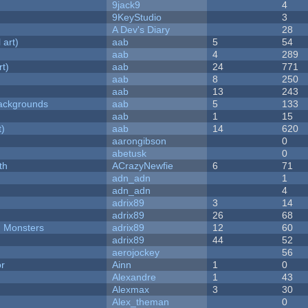
9jack9
4
9KeyStudio
3
A Dev's Diary
28
 art)
aab
5
54
aab
4
289
rt)
aab
24
771
aab
8
250
aab
13
243
ackgrounds
aab
5
133
aab
1
15
t)
aab
14
620
aarongibson
0
abetusk
0
th
ACrazyNewfie
6
71
adn_adn
1
adn_adn
4
adrix89
3
14
adrix89
26
68
d Monsters
adrix89
12
60
adrix89
44
52
aerojockey
56
or
Ainn
1
0
Alexandre
1
43
Alexmax
3
30
Alex_theman
0