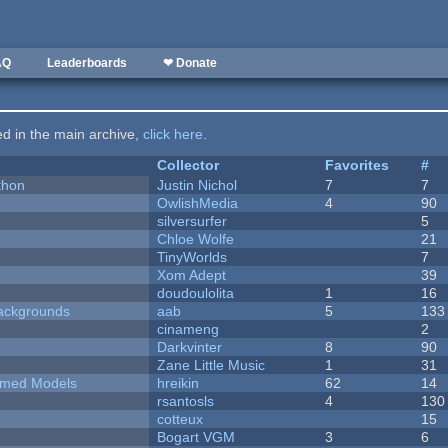
AQ
Leaderboards
❤ Donate
ted in the main archive,
click here
.
Collector
Favorites
#
thon
Justin Nichol
7
7
OwlishMedia
4
90
silversurfer
5
Chloe Wolfe
21
TinyWorlds
7
Xom Adept
39
doudoulolita
1
16
ackgrounds
aab
5
133
cinameng
2
Darkvinter
8
90
Zane Little Music
1
31
emed Models
hreikin
62
14
rsantosls
4
130
cotteux
15
Bogart VGM
3
6