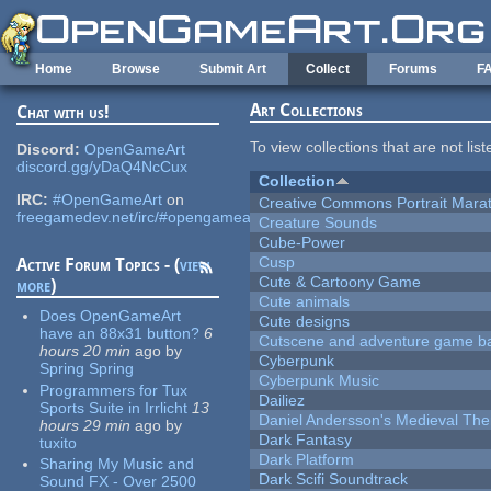
Skip to main content
Home
Browse
Submit Art
Collect
Forums
F
Art Collections
Chat with us!
To view collections that are not lis
Discord:
OpenGameArt
discord.gg/yDaQ4NcCux
Collection
IRC:
#OpenGameArt
on
Creative Commons Portrait Mara
freegamedev.net/irc/#opengameart
Creature Sounds
Cube-Power
Cusp
Active Forum Topics - (
view
Cute & Cartoony Game
more
)
Cute animals
Does OpenGameArt
Cute designs
have an 88x31 button?
6
Cutscene and adventure game b
hours 20 min
ago
by
Cyberpunk
Spring Spring
Cyberpunk Music
Programmers for Tux
Dailiez
Sports Suite in Irrlicht
13
Daniel Andersson's Medieval Th
hours 29 min
ago
by
Dark Fantasy
tuxito
Dark Platform
Sharing My Music and
Dark Scifi Soundtrack
Sound FX - Over 2500