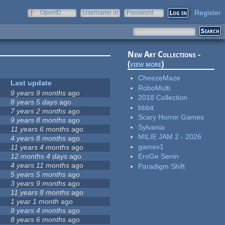
Register
OpenID
Username or
Password
e-mail
New Art Collections -
(
view more
)
CheezeMaze
Last update
RoboMulti
9 years 9 months
ago
2018 Collection
8 years 5 days
ago
bbbit
7 years 2 months
ago
Scary Horror Games
9 years 8 months
ago
Sylvania
11 years 6 months
ago
MILIE JAM 2 - 2026
4 years 8 months
ago
gamev1
11 years 4 months
ago
12 months 4 days
ago
EroGe Senin
4 years 11 months
ago
Paradigm Shift
5 years 5 months
ago
3 years 9 months
ago
11 years 8 months
ago
1 year 1 month
ago
9 years 4 months
ago
8 years 6 months
ago