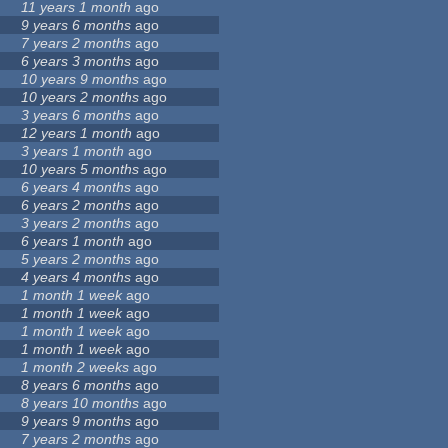
11 years 1 month
ago
9 years 6 months
ago
7 years 2 months
ago
6 years 3 months
ago
10 years 9 months
ago
10 years 2 months
ago
3 years 6 months
ago
12 years 1 month
ago
3 years 1 month
ago
10 years 5 months
ago
6 years 4 months
ago
6 years 2 months
ago
3 years 2 months
ago
6 years 1 month
ago
5 years 2 months
ago
4 years 4 months
ago
1 month 1 week
ago
1 month 1 week
ago
1 month 1 week
ago
1 month 1 week
ago
1 month 2 weeks
ago
8 years 6 months
ago
8 years 10 months
ago
9 years 9 months
ago
7 years 2 months
ago