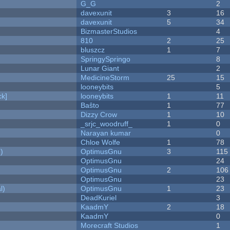
G_G
2
davexunit
3
16
davexunit
5
34
BizmasterStudios
4
810
2
25
bluszcz
1
7
SpringySpringo
8
Lunar Giant
2
MedicineStorm
25
15
looneybits
5
k]
looneybits
1
11
Baŝto
1
77
Dizzy Crow
1
10
_srjc_woodruff_
1
0
Narayan kumar
0
Chloe Wolfe
1
78
)
OptimusGnu
3
115
OptimusGnu
24
OptimusGnu
2
106
OptimusGnu
23
l)
OptimusGnu
1
23
DeadKuriel
3
KaadmY
2
18
KaadmY
0
Morecraft Studios
1