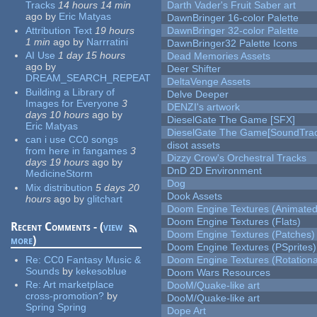
Tracks
14 hours 14 min
Darth Vader's Fruit Saber art
ago
by
Eric Matyas
DawnBringer 16-color Palette
Attribution Text
19 hours
DawnBringer 32-color Palette
1 min
ago
by
Narrratini
DawnBringer32 Palette Icons
AI Use
1 day 15 hours
Dead Memories Assets
ago
by
Deer Shifter
DREAM_SEARCH_REPEAT
DeltaVenge Assets
Building a Library of
Delve Deeper
Images for Everyone
3
DENZI's artwork
days 10 hours
ago
by
DieselGate The Game [SFX]
Eric Matyas
DieselGate The Game[SoundTrac
can i use CC0 songs
disot assets
from here in fangames
3
Dizzy Crow's Orchestral Tracks
days 19 hours
ago
by
DnD 2D Environment
MedicineStorm
Dog
Mix distribution
5 days 20
Dook Assets
hours
ago
by
glitchart
Doom Engine Textures (Animated
Doom Engine Textures (Flats)
Recent Comments - (
view
Doom Engine Textures (Patches)
more
)
Doom Engine Textures (PSprites)
Re:
CC0 Fantasy Music &
Doom Engine Textures (Rotationa
Sounds
by
kekesoblue
Doom Wars Resources
Re:
Art marketplace
DooM/Quake-like art
cross-promotion?
by
DooM/Quake-like art
Spring Spring
Dope Art