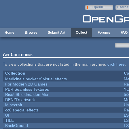
Skip to main content
OpenID
Userna
e-mail
Home
Browse
Submit Art
Collect
Forums
FAQ
Art Collections
To view collections that are not listed in the main archive,
click here
.
Collection
Co
Medicine's bucket o' visual effects
Me
For Modern 2D Games
Ra
PBR Seamless Textures
YC
Rise! Shieldmaiden Mio
tir
DENZI's artwork
Me
Minecraft
Um
cc0 special effects
Ra
UI
LS
TILE
LS
BackGround
LS