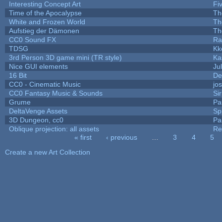
Interesting Concept Art
Fi
Time of the Apocalypse
Th
White and Frozen World
Th
Aufstieg der Dämonen
Th
CC0 Sound FX
Ra
TDSG
Kk
3rd Person 3D game mini (TR style)
Ka
Nice GUI elements
Jul
16 Bit
De
CC0 - Cinematic Music
jo
CC0 Fantasy Music & Sounds
Si
Grume
Pa
DeltaVenge Assets
Sp
3D Dungeon, cc0
Pa
Oblique projection: all assets
Re
« first
‹ previous
…
3
4
5
Pages
Create a new Art Collection