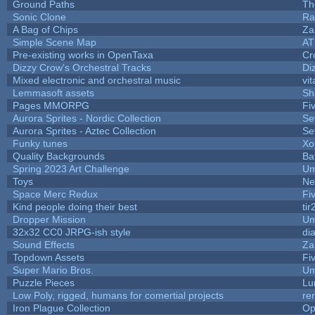
Ground Paths
Th
Sonic Clone
Ra
A Bag of Chips
Za
Simple Scene Map
AT
Pre-existing works in OpenTaxa
Cr
Dizzy Crow's Orchestral Tracks
Di
Mixed electronic and orchestral music
vit
Lemmasoft assets
Sh
Pages MMORPG
Fi
Aurora Sprites - Nordic Collection
Se
Aurora Sprites - Aztec Collection
Se
Funky tunes
Xo
Quality Backgrounds
Ba
Spring 2023 Art Challenge
Um
Toys
Ne
Space Merc Redux
Fi
Kind people doing their best
tir
Dropper Mission
Um
32x32 CC0 JRPG-ish style
di
Sound Effects
Za
Topdown Assets
Fi
Super Mario Bros.
Um
Puzzle Pieces
Lu
Low Poly, rigged, humans for comertial projects
re
Iron Plague Collection
Op