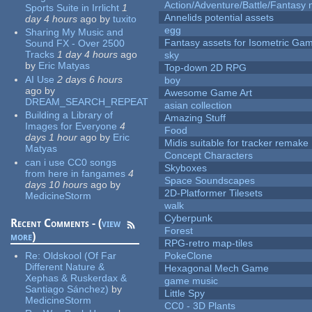
Action/Adventure/Battle/Fantasy 
Sports Suite in Irrlicht
1
Annelids potential assets
day 4 hours
ago
by
tuxito
egg
Sharing My Music and
Fantasy assets for Isometric G
Sound FX - Over 2500
Tracks
1 day 4 hours
ago
sky
by
Eric Matyas
Top-down 2D RPG
AI Use
2 days 6 hours
boy
ago
by
Awesome Game Art
DREAM_SEARCH_REPEAT
asian collection
Building a Library of
Amazing Stuff
Images for Everyone
4
Food
days 1 hour
ago
by
Eric
Midis suitable for tracker remake
Matyas
Concept Characters
can i use CC0 songs
Skyboxes
from here in fangames
4
Space Soundscapes
days 10 hours
ago
by
2D-Platformer Tilesets
MedicineStorm
walk
Cyberpunk
Recent Comments - (
view
Forest
more
)
RPG-retro map-tiles
Re:
Oldskool (Of Far
PokeClone
Different Nature &
Hexagonal Mech Game
Xephas & Ruskerdax &
game music
Santiago Sánchez)
by
Little Spy
MedicineStorm
CC0 - 3D Plants