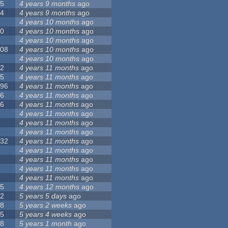
55
4 years 9 months
ago
24
4 years 9 months
ago
8
4 years 10 months
ago
10
4 years 10 months
ago
0
4 years 10 months
ago
108
4 years 10 months
ago
1
4 years 10 months
ago
82
4 years 11 months
ago
15
4 years 11 months
ago
296
4 years 11 months
ago
66
4 years 11 months
ago
56
4 years 11 months
ago
4
4 years 11 months
ago
5
4 years 11 months
ago
4
4 years 11 months
ago
132
4 years 11 months
ago
1
4 years 11 months
ago
2
4 years 11 months
ago
3
4 years 11 months
ago
2
4 years 11 months
ago
35
4 years 12 months
ago
32
5 years 5 days
ago
58
5 years 2 weeks
ago
25
5 years 4 weeks
ago
58
5 years 1 month
ago