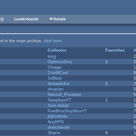
AQ
Leaderboards
❤ Donate
ted in the main archive,
click here
.
Collector
Favorites
inog
OptimusGnu
1
Chappi
ZomBCool
3xBlast
fantasticfox
1
dmarian
Natural_Privateer
SweplaysYT
1
1
Xom Adept
FiveBrosStopMosYT
j0j0n4th4n
AnyRPG
sketcherskt
Sharm
8