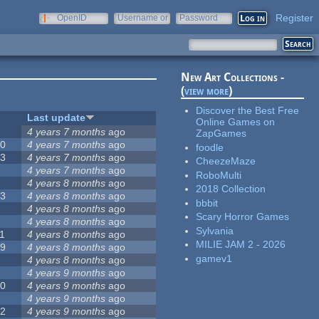
Register
OpenID
Username or
Password
e-mail
New Art Collections -
(
view more
)
Discover the Best Free
#
Last update
Online Games on
2
4 years 7 months
ago
ZapGames
20
4 years 7 months
ago
foodle
13
4 years 7 months
ago
CheezeMaze
8
4 years 7 months
ago
RoboMulti
5
4 years 8 months
ago
2018 Collection
23
4 years 8 months
ago
bbbit
5
4 years 8 months
ago
Scary Horror Games
5
4 years 8 months
ago
Sylvania
1
4 years 8 months
ago
MILIE JAM 2 - 2026
39
4 years 8 months
ago
gamev1
7
4 years 8 months
ago
2
4 years 9 months
ago
50
4 years 9 months
ago
6
4 years 9 months
ago
12
4 years 9 months
ago