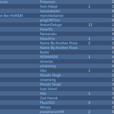
music
Pokemon
Xom Adept
1
harunatsuko
ame like HoM&M
marcintokarski
ping1997ms
AntumDeluge
12
Peter91
Nemereko
tskaufma
1
Name By Another Rose
2
Name By Another Rose
Baŝto
REMMADE
1
dmarian
cinameng
Uttu
1
Khushi Singh
cinameng
Khushi Singh
Ivan Voirol
Alta
1
Zed Hanok
Plus2022
3
Wimpy
josepharaoh99
2