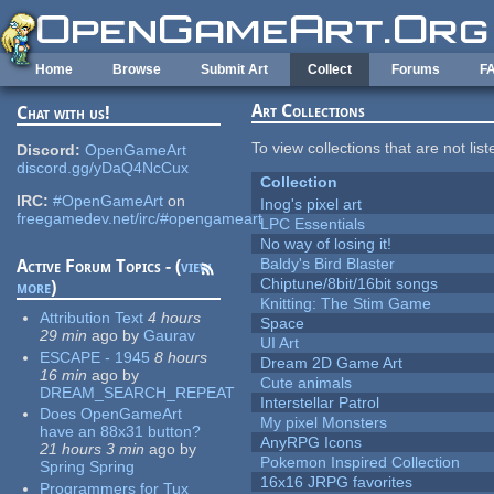
Skip to main content
Home
Browse
Submit Art
Collect
Forums
F
Art Collections
Chat with us!
To view collections that are not lis
Discord:
OpenGameArt
discord.gg/yDaQ4NcCux
Collection
IRC:
#OpenGameArt
on
Inog's pixel art
freegamedev.net/irc/#opengameart
LPC Essentials
No way of losing it!
Baldy's Bird Blaster
Active Forum Topics - (
view
Chiptune/8bit/16bit songs
more
)
Knitting: The Stim Game
Attribution Text
4 hours
Space
29 min
ago
by
Gaurav
UI Art
ESCAPE - 1945
8 hours
Dream 2D Game Art
16 min
ago
by
Cute animals
DREAM_SEARCH_REPEAT
Interstellar Patrol
Does OpenGameArt
My pixel Monsters
have an 88x31 button?
AnyRPG Icons
21 hours 3 min
ago
by
Pokemon Inspired Collection
Spring Spring
16x16 JRPG favorites
Programmers for Tux