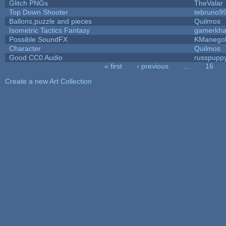
Glitch PNGs
TheValar
Top Down Shooter
tebruno9
Ballons,puzzle and pieces
Quilmos
Isometric Tactics Fantasy
gamerkh
Possible SoundFX
KManego
Character
Quilmos
Good CC0 Audio
russpupp
« first
‹ previous
…
16
Pages
Create a new Art Collection