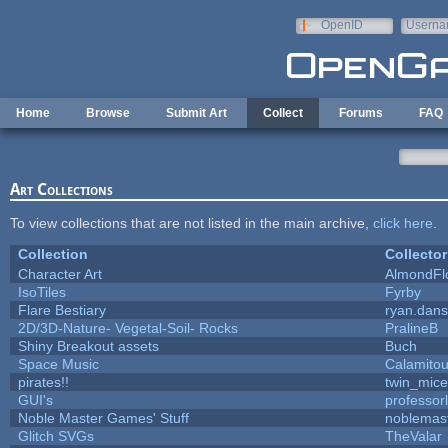
Skip to main content
OpenID
Userna
e-mail
Home
Browse
Submit Art
Collect
Forums
FAQ
Art Collections
To view collections that are not listed in the main archive,
click here
.
Collection
Collector
Character Art
AlmondFl
IsoTiles
Fyrby
Flare Bestiary
ryan.dans
2D/3D-Nature- Vegetal-Soil- Rocks
PralineB
Shiny Breakout assets
Buch
Space Music
Calamito
pirates!!
twin_mice
GUI's
professor
Noble Master Games' Stuff
noblemas
Glitch SVGs
TheValar