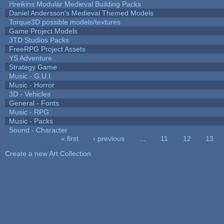
Hreikins Modular Medieval Building Packs
Daniel Andersson's Medieval Themed Models
Torque3D possible models/textures
Game Project Models
3TD Studios Packs
FreeRPG Project Assets
YS Adventure
Strategy Game
Music - G.U.I.
Music - Horror
3D - Vehicles
General - Fonts
Music - RPG
Music - Packs
Sound - Character
« first
‹ previous
…
11
12
13
Pages
Create a new Art Collection