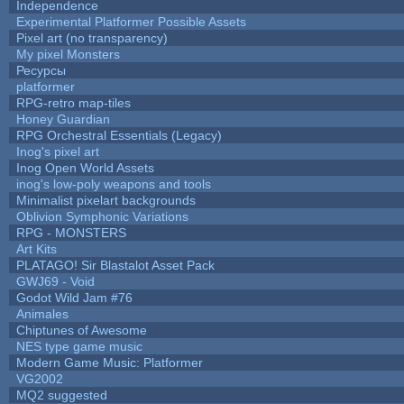
Independence
Experimental Platformer Possible Assets
Pixel art (no transparency)
My pixel Monsters
Ресурсы
platformer
RPG-retro map-tiles
Honey Guardian
RPG Orchestral Essentials (Legacy)
Inog's pixel art
Inog Open World Assets
inog's low-poly weapons and tools
Minimalist pixelart backgrounds
Oblivion Symphonic Variations
RPG - MONSTERS
Art Kits
PLATAGO! Sir Blastalot Asset Pack
GWJ69 - Void
Godot Wild Jam #76
Animales
Chiptunes of Awesome
NES type game music
Modern Game Music: Platformer
VG2002
MQ2 suggested