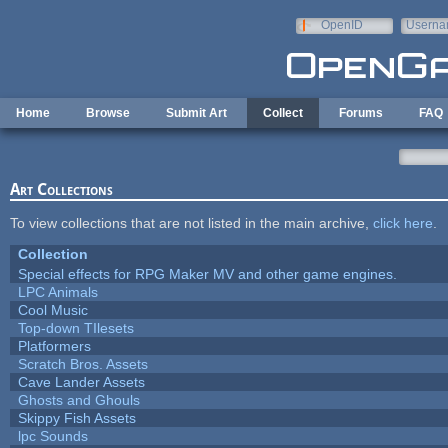
Skip to main content
OpenID
Userna
e-mail
Home
Browse
Submit Art
Collect
Forums
FAQ
Art Collections
To view collections that are not listed in the main archive,
click here
.
Collection
Special effects for RPG Maker MV and other game engines.
LPC Animals
Cool Music
Top-down TIlesets
Platformers
Scratch Bros. Assets
Cave Lander Assets
Ghosts and Ghouls
Skippy Fish Assets
lpc Sounds