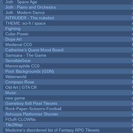
Joth : Space Age
Joth : Piano and Orchestra
Joth : Modern Dance
iNTRUDER - The nukebot
THEME: sci-fi / space
Fighting
Cube-Power
Dope Art
Medieval CC0
Catherine's Quest Mood Board
Samsara - The Game
SensibleGear
Memoraphile CC0
Pool: Backgrounds (GDN)
Waterworld
Compass Rose
Old Art | GTA CR
Music
new game
Gameboy 8x8 Pixel Tilesets
Rock-Paper-Scissors-Football
Ashuuya Platformer Shooter
FOuR-CLOWNs
Tile2Map
Medicine's disordered list of Fantasy RPG Tilesets