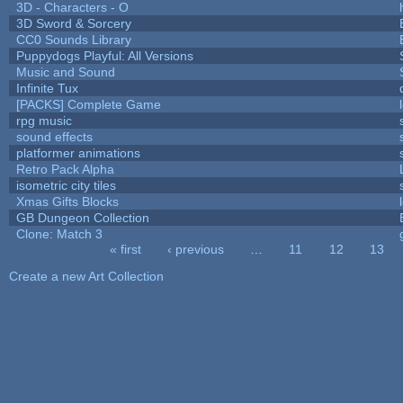
3D - Characters - O
3D Sword & Sorcery
CC0 Sounds Library
Puppydogs Playful: All Versions
Music and Sound
Infinite Tux
[PACKS] Complete Game
rpg music
sound effects
platformer animations
Retro Pack Alpha
isometric city tiles
Xmas Gifts Blocks
GB Dungeon Collection
Clone: Match 3
« first
‹ previous
…
11
12
13
Pages
Create a new Art Collection