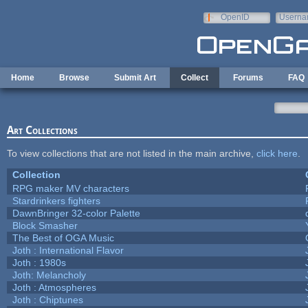
Skip to main content
OpenID
Userna
e-mail
Home
Browse
Submit Art
Collect
Forums
FAQ
Art Collections
To view collections that are not listed in the main archive,
click here
.
Collection
RPG maker MV characters
Stardrinkers fighters
DawnBringer 32-color Palette
Block Smasher
The Best of OGA Music
Joth : International Flavor
Joth : 1980s
Joth: Melancholy
Joth : Atmospheres
Joth : Chiptunes