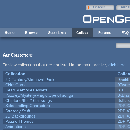
Skip to main content
OpenID
Userna
e-mail
Home
Browse
Submit Art
Collect
Forums
FAQ
Art Collections
To view collections that are not listed in the main archive,
click here
.
Collection
Collec
2D Fantasy/Medieval Pack
9jack9
CHrisGame
97war
Dead Memories Assets
810
Puzzley/Mystery/Magic type of songs
3xBlas
Chiptune/8bit/16bit songs
3xBlas
Sidescrolling Characters
2DPIX
Strategy Stuff
2DPIX
2D Backgrounds
2DPIX
Puzzle Themes
2DPIX
Animations
2DPIX