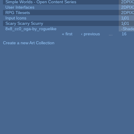
Simple Worlds - Open Content Series
2DPIX
User Interfaces
2DPIX
RPG Tilesets
2DPIX
Input Icons
1j01
Scary Scarry Scurry
1j01
8x8_cc0_oga-by_roguelike
-Shad
« first
‹ previous
…
16
Pages
Create a new Art Collection