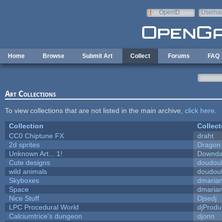
Skip to main content
OpenID
Userna
e-mail
Home
Browse
Submit Art
Collect
Forums
FAQ
Art Collections
To view collections that are not listed in the main archive,
click here
.
Collection
Collect
CC0 Chiptune FX
draht
2d sprites
Dragon
Unknown Art... 1!
Downda
Cute designs
doudoul
wild animals
doudoul
Skyboxes
dmaria
Space
dmaria
Nice Stuff
Djsedj
LPC Procedural World
djProdu
Calciumtrice's dungeon
djonn