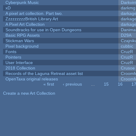
Cyberpunk Music
Darkvin
xD
darkmg
A pixel art collection. Part two.
darkag
ZzzzzzzzzBritish Library Art
darkag
A Pixel Art Collection
darkag
Soundtracks for use in Open Dungeons
Danima
Basic RPG Assets
D29A
Stickman Wars
Czajnik
Pixel background
cubbic
Fonts
CruzR
Pointers
CruzR
User Interface
CruzR
2018 Collection
Crusoe
Records of the Laguna Retreat asset list
Croomf
OpenTaxa original releases
Croomf
« first
‹ previous
…
15
16
1
Pages
Create a new Art Collection