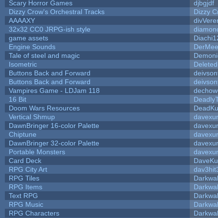
Scary Horror Games
djbgjdf
Dizzy Crow's Orchestral Tracks
Dizzy C
AAAAXY
divVere
32x32 CC0 JRPG-ish style
diamon
game assets
Diachi1
Engine Sounds
DerMee
Tale of steel and magic
Demoni
Isometric
Deleted
Buttons Back and Forward
deivson
Buttons Back and Forward
deivson
Vampires Game - LDJam 118
dechow
16 Bit
DeadlyT
Doom Wars Resources
DeadKur
Vertical Shmup
davexun
DawnBringer 16-color Palette
davexun
Chiptune
davexun
DawnBringer 32-color Palette
davexun
Portable Monsters
davexun
Card Deck
DaveKu
RPG City Art
dav3hit
RPG Tiles
Darkwa
RPG Items
Darkwa
Text RPG
Darkwa
RPG Music
Darkwa
RPG Characters
Darkwa