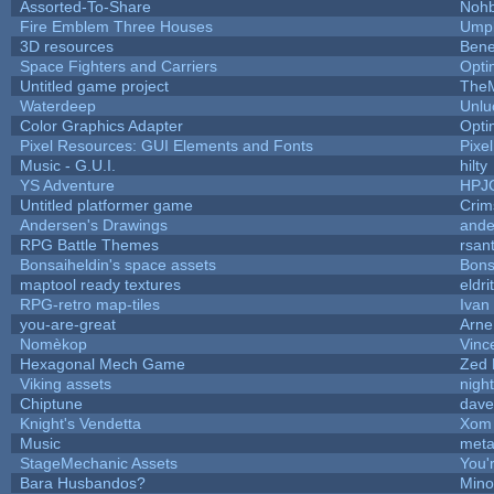
Assorted-To-Share
Nohb
Fire Emblem Three Houses
Umpl
3D resources
Bene
Space Fighters and Carriers
Opt
Untitled game project
The
Waterdeep
Unlu
Color Graphics Adapter
Opt
Pixel Resources: GUI Elements and Fonts
Pixe
Music - G.U.I.
hilty
YS Adventure
HPJ
Untitled platformer game
Crim
Andersen's Drawings
ande
RPG Battle Themes
rsan
Bonsaiheldin's space assets
Bons
maptool ready textures
eldri
RPG-retro map-tiles
Ivan 
you-are-great
Arn
Nomèkop
Vinc
Hexagonal Mech Game
Zed 
Viking assets
nigh
Chiptune
dave
Knight's Vendetta
Xom 
Music
meta
StageMechanic Assets
You'r
Bara Husbandos?
Mino