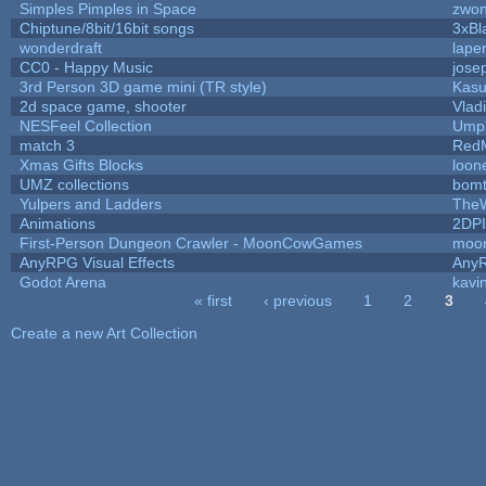
Simples Pimples in Space
zwo
Chiptune/8bit/16bit songs
3xBl
wonderdraft
lape
CC0 - Happy Music
jose
3rd Person 3D game mini (TR style)
Kas
2d space game, shooter
Vlad
NESFeel Collection
Umpl
match 3
Red
Xmas Gifts Blocks
loon
UMZ collections
bom
Yulpers and Ladders
TheW
Animations
2DP
First-Person Dungeon Crawler - MoonCowGames
moo
AnyRPG Visual Effects
Any
Godot Arena
kavi
« first
‹ previous
1
2
3
Pages
Create a new Art Collection