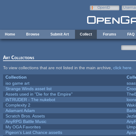
Skip to main content
OpenID
Userna
e-mail
Home
Browse
Submit Art
Collect
Forums
FAQ
Art Collections
To view collections that are not listed in the main archive,
click here
.
Collection
Coll
iso game art
soas
Strange Winds asset list
Croo
Assets used in "Die for the Empire"
TheB
iNTRUDER - The nukebot
loon
Complexity 2
Waki
Adamant Adam
Baŝt
Scratch Bros. Assets
Jezl
AnyRPG Battle Music
Any
My OGA Favorites
Umpl
Pigeon's Last Chance assetts
Apsa