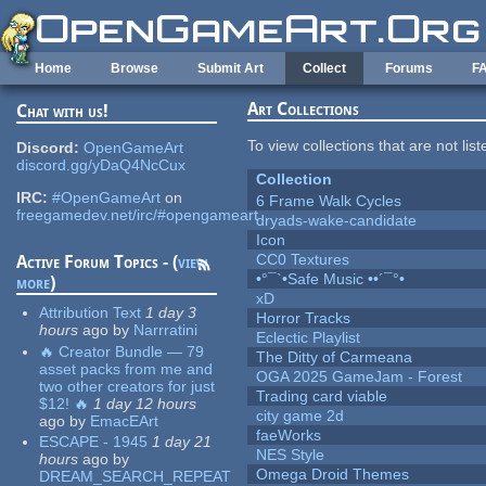
Skip to main content
Home
Browse
Submit Art
Collect
Forums
F
Art Collections
Chat with us!
To view collections that are not lis
Discord:
OpenGameArt
discord.gg/yDaQ4NcCux
Collection
IRC:
#OpenGameArt
on
6 Frame Walk Cycles
freegamedev.net/irc/#opengameart
dryads-wake-candidate
Icon
CC0 Textures
Active Forum Topics - (
view
•°¯`•Safe Music ••´¯°•
more
)
xD
Attribution Text
1 day 3
Horror Tracks
hours
ago
by
Narrratini
Eclectic Playlist
🔥 Creator Bundle — 79
The Ditty of Carmeana
asset packs from me and
OGA 2025 GameJam - Forest
two other creators for just
Trading card viable
$12! 🔥
1 day 12 hours
city game 2d
ago
by
EmacEArt
faeWorks
ESCAPE - 1945
1 day 21
NES Style
hours
ago
by
Omega Droid Themes
DREAM_SEARCH_REPEAT