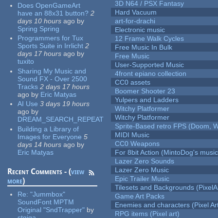
3D N64 / PSX Fantasy
Does OpenGameArt
Hard Vacuum
have an 88x31 button?
2
days 10 hours
ago
by
art-for-drachi
Spring Spring
Electronic music
Programmers for Tux
12 Frame Walk Cycles
Sports Suite in Irrlicht
2
Free Music In Bulk
days 17 hours
ago
by
Free Music
tuxito
User-Supported Music
Sharing My Music and
4front epiano collection
Sound FX - Over 2500
CC0 assets
Tracks
2 days 17 hours
Boomer Shooter 23
ago
by
Eric Matyas
Yulpers and Ladders
AI Use
3 days 19 hours
Witchy Platformer
ago
by
Witchy Platformer
DREAM_SEARCH_REPEAT
Sprite-Based retro FPS (Doom, W
Building a Library of
MIDI Music
Images for Everyone
5
CC0 Weapons
days 14 hours
ago
by
Eric Matyas
For 8bit Action (MintoDog's music
Lazer Zero Sounds
Lazer Zero Music
Recent Comments - (
view
Epic Trailer Music
more
)
Tilesets and Backgrounds (PixelA
Re:
"Jummbox"
Game Art Packs
SoundFont MPTM
Enemies and characters (Pixel Ar
Original "SndTrapper"
by
RPG items (Pixel art)
stgiga