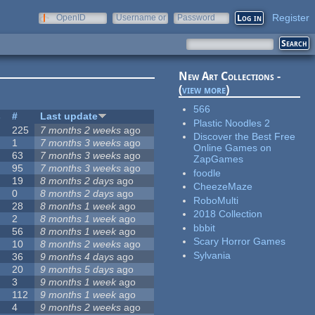
Register
OpenID
Username or
Password
e-mail
New Art Collections -
(
view more
)
566
s
#
Last update
Plastic Noodles 2
225
7 months 2 weeks
ago
Discover the Best Free
1
7 months 3 weeks
ago
Online Games on
63
7 months 3 weeks
ago
ZapGames
95
7 months 3 weeks
ago
foodle
19
8 months 2 days
ago
CheezeMaze
0
8 months 2 days
ago
RoboMulti
28
8 months 1 week
ago
2018 Collection
2
8 months 1 week
ago
bbbit
56
8 months 1 week
ago
Scary Horror Games
10
8 months 2 weeks
ago
Sylvania
36
9 months 4 days
ago
20
9 months 5 days
ago
3
9 months 1 week
ago
112
9 months 1 week
ago
4
9 months 2 weeks
ago