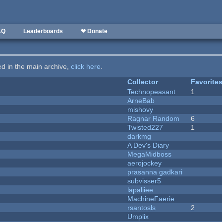
AQ
Leaderboards
❤ Donate
ted in the main archive,
click here
.
Collector
Favorite
Technopeasant
1
ArneBab
mishovy
Ragnar Random
6
Twisted227
1
darkmg
A Dev's Diary
MegaMidboss
aerojockey
prasanna gadkari
subvisser5
lapaliiee
MachineFaerie
rsantosls
2
Umplix