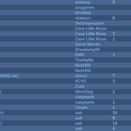
mishovy
5
axugames
ArneBab
vitalezzz
6
Technopeasant
Zane Little Music
Zane Little Music
3
Zane Little Music
1
Some Weirdo
Dreadwing93
EMR
1
TheWaffle
NickH58
NickH58
olf3D etc)
shino1
7
XCVG
3
Zxelt
)
MintoDog
2
ciatgepete
ciatgepete
1
Umplix
1
rt)
aab
24
aab
8
t)
aab
14
aab
4