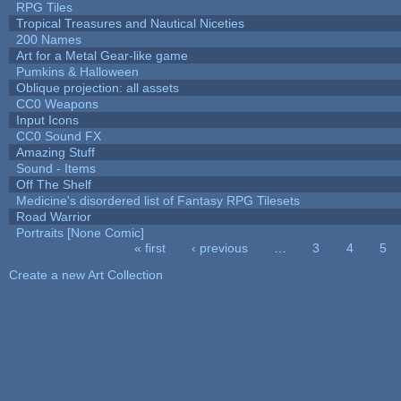
RPG Tiles
Tropical Treasures and Nautical Niceties
200 Names
Art for a Metal Gear-like game
Pumkins & Halloween
Oblique projection: all assets
CC0 Weapons
Input Icons
CC0 Sound FX
Amazing Stuff
Sound - Items
Off The Shelf
Medicine's disordered list of Fantasy RPG Tilesets
Road Warrior
Portraits [None Comic]
« first
‹ previous
…
3
4
5
Pages
Create a new Art Collection