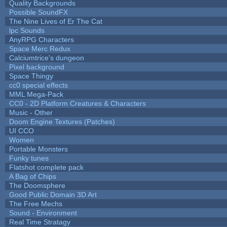
Quality Backgrounds
Possible SoundFX
The Nine Lives of Er The Cat
lpc Sounds
AnyRPG Characters
Space Merc Redux
Calciumtrice's dungeon
Pixel background
Space Thingy
cc0 special effects
MML Mega-Pack
CC0 - 2D Platform Creatures & Characters
Music - Other
Doom Engine Textures (Patches)
UI CCO
Women
Portable Monsters
Funky tunes
Flatshot complete pack
A Bag of Chips
The Doomsphere
Good Public Domain 3D Art
The Free Mechs
Sound - Environment
Real Time Stratagy