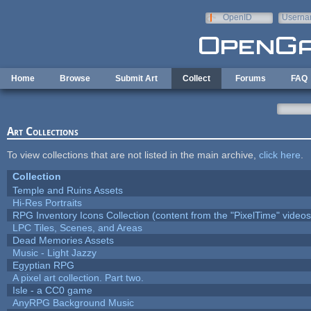
Skip to main content
OpenID
Userna
e-mail
Home
Browse
Submit Art
Collect
Forums
FAQ
Art Collections
To view collections that are not listed in the main archive,
click here
.
Collection
Temple and Ruins Assets
Hi-Res Portraits
RPG Inventory Icons Collection (content from the "PixelTime" videos
LPC Tiles, Scenes, and Areas
Dead Memories Assets
Music - Light Jazzy
Egyptian RPG
A pixel art collection. Part two.
Isle - a CC0 game
AnyRPG Background Music