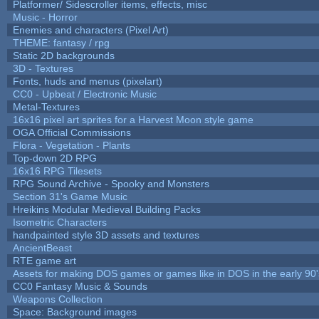
Platformer/ Sidescroller items, effects, misc
Music - Horror
Enemies and characters (Pixel Art)
THEME: fantasy / rpg
Static 2D backgrounds
3D - Textures
Fonts, huds and menus (pixelart)
CC0 - Upbeat / Electronic Music
Metal-Textures
16x16 pixel art sprites for a Harvest Moon style game
OGA Official Commissions
Flora - Vegetation - Plants
Top-down 2D RPG
16x16 RPG Tilesets
RPG Sound Archive - Spooky and Monsters
Section 31's Game Music
Hreikins Modular Medieval Building Packs
Isometric Characters
handpainted style 3D assets and textures
AncientBeast
RTE game art
Assets for making DOS games or games like in DOS in the early 90'
CC0 Fantasy Music & Sounds
Weapons Collection
Space: Background images