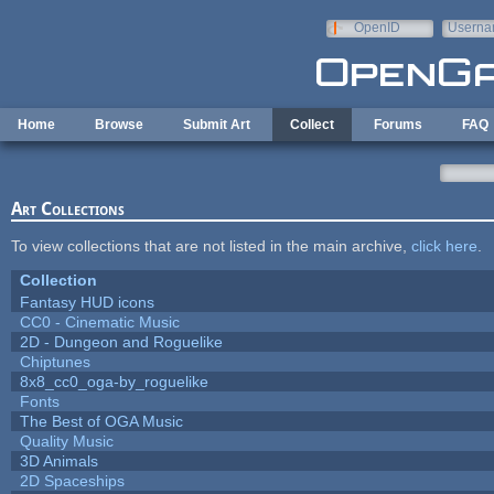
Skip to main content
OpenID
Userna
e-mail
Home
Browse
Submit Art
Collect
Forums
FAQ
Art Collections
To view collections that are not listed in the main archive,
click here
.
Collection
Fantasy HUD icons
CC0 - Cinematic Music
2D - Dungeon and Roguelike
Chiptunes
8x8_cc0_oga-by_roguelike
Fonts
The Best of OGA Music
Quality Music
3D Animals
2D Spaceships