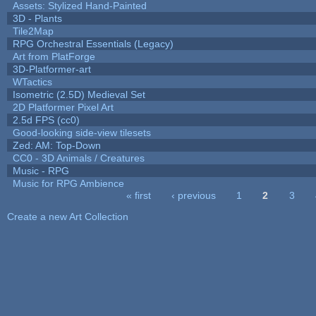
Assets: Stylized Hand-Painted
3D - Plants
Tile2Map
RPG Orchestral Essentials (Legacy)
Art from PlatForge
3D-Platformer-art
WTactics
Isometric (2.5D) Medieval Set
2D Platformer Pixel Art
2.5d FPS (cc0)
Good-looking side-view tilesets
Zed: AM: Top-Down
CC0 - 3D Animals / Creatures
Music - RPG
Music for RPG Ambience
« first
‹ previous
1
2
3
Pages
Create a new Art Collection