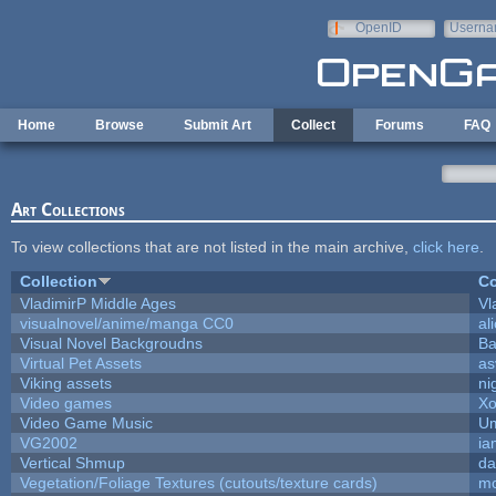
Skip to main content
OpenID
Userna
e-mail
Home
Browse
Submit Art
Collect
Forums
FAQ
Art Collections
To view collections that are not listed in the main archive,
click here
.
Collection
Co
VladimirP Middle Ages
Vl
visualnovel/anime/manga CC0
al
Visual Novel Backgroudns
Ba
Virtual Pet Assets
as
Viking assets
ni
Video games
Xo
Video Game Music
Um
VG2002
ia
Vertical Shmup
da
Vegetation/Foliage Textures (cutouts/texture cards)
mo