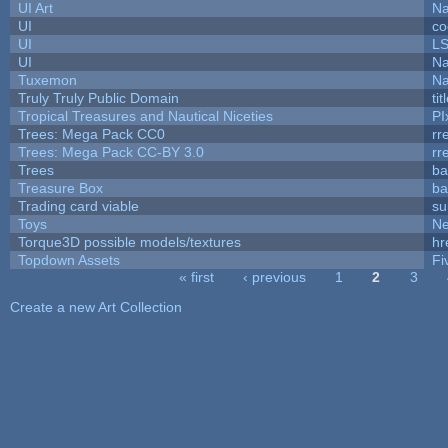
UI Art
Na
UI
co
UI
L
UI
Na
Tuxemon
Na
Truly Truly Public Domain
ti
Tropical Treasures and Nautical Niceties
PI
Trees: Mega Pack CC0
rr
Trees: Mega Pack CC-BY 3.0
rr
Trees
ba
Treasure Box
ba
Trading card viable
su
Toys
N
Torque3D possible models/textures
hr
Topdown Assets
Fi
« first
‹ previous
1
2
3
Pages
Create a new Art Collection