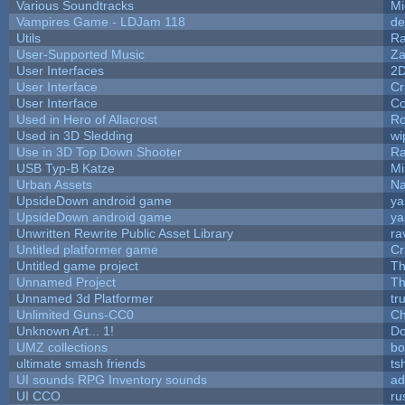
Various Soundtracks
Mi
Vampires Game - LDJam 118
de
Utils
Ra
User-Supported Music
Za
User Interfaces
2
User Interface
Cr
User Interface
Co
Used in Hero of Allacrost
Ro
Used in 3D Sledding
wi
Use in 3D Top Down Shooter
R
USB Typ-B Katze
Mi
Urban Assets
Nal
UpsideDown android game
ya
UpsideDown android game
ya
Unwritten Rewrite Public Asset Library
ra
Untitled platformer game
Cr
Untitled game project
T
Unnamed Project
Th
Unnamed 3d Platformer
tr
Unlimited Guns-CC0
Ch
Unknown Art... 1!
Do
UMZ collections
bo
ultimate smash friends
ts
UI sounds RPG Inventory sounds
ad
UI CCO
ru