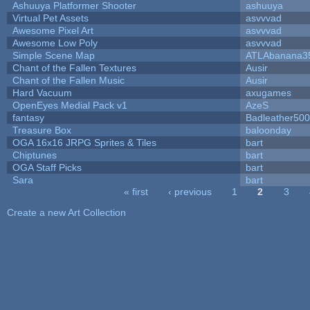
Ashuuya Platformer Shooter
ashuuya
Virtual Pet Assets
asvvvad
Awesome Pixel Art
asvvvad
Awesome Low Poly
asvvvad
Simple Scene Map
ATLAbanana3
Chant of the Fallen Textures
Ausir
Chant of the Fallen Music
Ausir
Hard Vacuum
axugames
OpenEyes Medial Pack v1
AzeS
fantasy
Badleather500
Treasure Box
baloonday
OGA 16x16 JRPG Sprites & Tiles
bart
Chiptunes
bart
OGA Staff Picks
bart
Sara
bart
« first
‹ previous
1
2
3
Pages
Create a new Art Collection