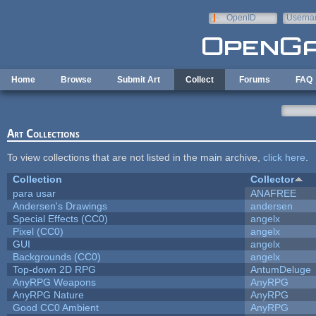
Skip to main content
OpenID
Userna
e-mail
Home
Browse
Submit Art
Collect
Forums
FAQ
Art Collections
To view collections that are not listed in the main archive,
click here
.
Collection
Collector
para usar
ANAFREE
Andersen's Drawings
andersen
Special Effects (CC0)
angelx
Pixel (CC0)
angelx
GUI
angelx
Backgrounds (CC0)
angelx
Top-down 2D RPG
AntumDeluge
AnyRPG Weapons
AnyRPG
AnyRPG Nature
AnyRPG
Good CC0 Ambient
AnyRPG