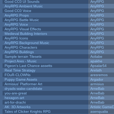
Good CC0 UI Sounds
AnyRPG
AnyRPG Ambient Music
AnyRPG
Good CC0 Voice
AnyRPG
AnyRPG Props
AnyRPG
AnyRPG Battle Music
AnyRPG
AnyRPG Voice
AnyRPG
AnyRPG Visual Effects
AnyRPG
Medieval Building Interiors
AnyRPG
AnyRPG Icons
AnyRPG
AnyRPG Background Music
AnyRPG
AnyRPG Characters
AnyRPG
AnyRPG Buildings
AnyRPG
Sample terrain Tilesets
Aoliabe
Project Ares - Music
apakhe
Pigeon's Last Chance assetts
Apsalar54
Real Time Stratagy
Arelath
FOuR-CLOWNs
aresremos
Puppy Game Assets
Argador
Armisius' Platformer Art
armisius
dryads-wake-candidate
ArneBab
you-are-great
ArneBab
hexagon-art
ArneBab
art-for-drachi
ArneBab
AK: 3D Artworks
Artistic GameD
Tales of Clicker Knights RPG
asenqualia