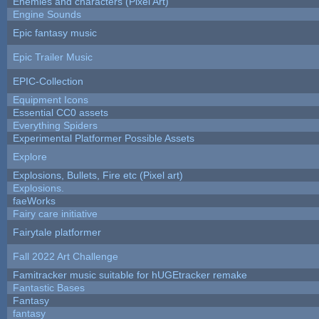
Enemies and characters (Pixel Art)
Engine Sounds
Epic fantasy music
Epic Trailer Music
EPIC-Collection
Equipment Icons
Essential CC0 assets
Everything Spiders
Experimental Platformer Possible Assets
Explore
Explosions, Bullets, Fire etc (Pixel art)
Explosions.
faeWorks
Fairy care initiative
Fairytale platformer
Fall 2022 Art Challenge
Famitracker music suitable for hUGEtracker remake
Fantastic Bases
Fantasy
fantasy