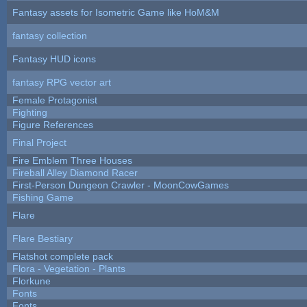
Fantasy assets for Isometric Game like HoM&M
fantasy collection
Fantasy HUD icons
fantasy RPG vector art
Female Protagonist
Fighting
Figure References
Final Project
Fire Emblem Three Houses
Fireball Alley Diamond Racer
First-Person Dungeon Crawler - MoonCowGames
Fishing Game
Flare
Flare Bestiary
Flatshot complete pack
Flora - Vegetation - Plants
Florkune
Fonts
Fonts