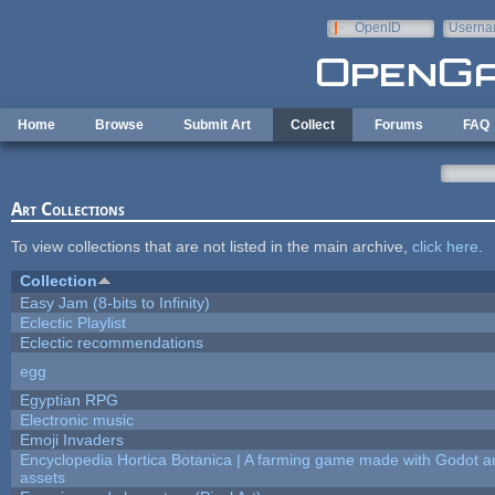
Skip to main content
OpenID
Userna
e-mail
Home
Browse
Submit Art
Collect
Forums
FAQ
Art Collections
To view collections that are not listed in the main archive,
click here
.
Collection
Easy Jam (8-bits to Infinity)
Eclectic Playlist
Eclectic recommendations
egg
Egyptian RPG
Electronic music
Emoji Invaders
Encyclopedia Hortica Botanica | A farming game made with Godot 
assets