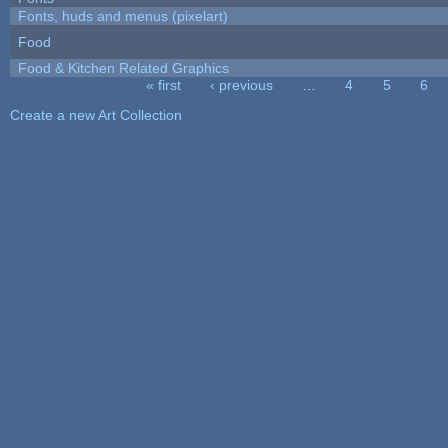
Fonts, huds and menus (pixelart)
Food
Food & Kitchen Related Graphics
« first
‹ previous
…
4
5
6
Pages
Create a new Art Collection