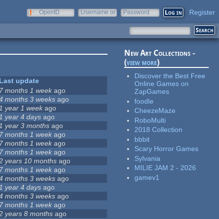
Register
OpenID
Username or
Password
e-mail
New Art Collections -
(
view more
)
Discover the Best Free
Last update
Online Games on
7 months 1 week
ago
ZapGames
4 months 3 weeks
ago
foodle
1 year 1 week
ago
CheezeMaze
1 year 4 days
ago
RoboMulti
1 year 3 months
ago
2018 Collection
7 months 1 week
ago
bbbit
7 months 1 week
ago
Scary Horror Games
7 months 1 week
ago
Sylvania
2 years 10 months
ago
MILIE JAM 2 - 2026
7 months 1 week
ago
gamev1
4 months 3 weeks
ago
1 year 4 days
ago
4 months 3 weeks
ago
7 months 1 week
ago
2 years 8 months
ago