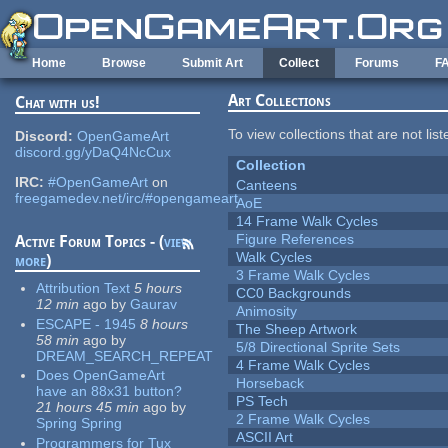
Skip to main content
Home
Browse
Submit Art
Collect
Forums
F
Art Collections
Chat with us!
To view collections that are not lis
Discord:
OpenGameArt
discord.gg/yDaQ4NcCux
Collection
IRC:
#OpenGameArt
on
Canteens
freegamedev.net/irc/#opengameart
AoE
14 Frame Walk Cycles
Figure References
Active Forum Topics - (
view
Walk Cycles
more
)
3 Frame Walk Cycles
Attribution Text
5 hours
CC0 Backgrounds
12 min
ago
by
Gaurav
Animosity
ESCAPE - 1945
8 hours
The Sheep Artwork
58 min
ago
by
5/8 Directional Sprite Sets
DREAM_SEARCH_REPEAT
4 Frame Walk Cycles
Does OpenGameArt
Horseback
have an 88x31 button?
PS Tech
21 hours 45 min
ago
by
2 Frame Walk Cycles
Spring Spring
ASCII Art
Programmers for Tux