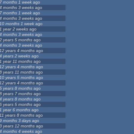
7 months 1 week
ago
4 months 3 weeks
ago
7 months 1 week
ago
4 months 3 weeks
ago
10 months 1 week
ago
1 year 2 weeks
ago
4 months 3 weeks
ago
2 years 5 months
ago
4 months 3 weeks
ago
12 years 4 months
ago
4 years 2 weeks
ago
1 year 11 months
ago
12 years 4 months
ago
8 years 11 months
ago
10 years 5 months
ago
12 years 4 months
ago
5 years 8 months
ago
8 years 7 months
ago
4 years 8 months
ago
6 years 5 months
ago
1 year 6 months
ago
11 years 8 months
ago
9 months 3 days
ago
3 years 12 months
ago
4 months 4 weeks
ago