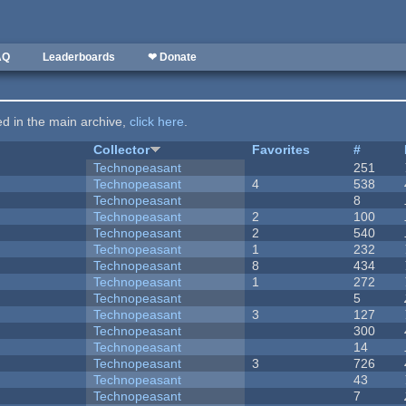
AQ
Leaderboards
❤ Donate
ted in the main archive,
click here
.
Collector
Favorites
#
Technopeasant
251
Technopeasant
4
538
Technopeasant
8
Technopeasant
2
100
Technopeasant
2
540
Technopeasant
1
232
Technopeasant
8
434
Technopeasant
1
272
Technopeasant
5
Technopeasant
3
127
Technopeasant
300
Technopeasant
14
Technopeasant
3
726
Technopeasant
43
Technopeasant
7