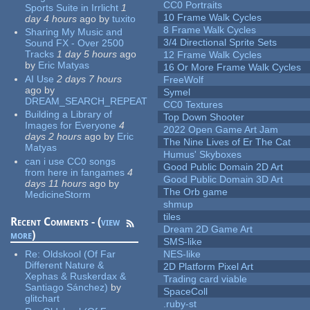
CC0 Portraits
Sports Suite in Irrlicht
1
10 Frame Walk Cycles
day 4 hours
ago
by
tuxito
8 Frame Walk Cycles
Sharing My Music and
3/4 Directional Sprite Sets
Sound FX - Over 2500
Tracks
1 day 5 hours
ago
12 Frame Walk Cycles
by
Eric Matyas
16 Or More Frame Walk Cycles
AI Use
2 days 7 hours
FreeWolf
ago
by
Symel
DREAM_SEARCH_REPEAT
CC0 Textures
Building a Library of
Top Down Shooter
Images for Everyone
4
2022 Open Game Art Jam
days 2 hours
ago
by
Eric
The Nine Lives of Er The Cat
Matyas
Humus' Skyboxes
can i use CC0 songs
Good Public Domain 2D Art
from here in fangames
4
Good Public Domain 3D Art
days 11 hours
ago
by
The Orb game
MedicineStorm
shmup
tiles
Recent Comments - (
view
Dream 2D Game Art
more
)
SMS-like
Re:
Oldskool (Of Far
NES-like
Different Nature &
2D Platform Pixel Art
Xephas & Ruskerdax &
Trading card viable
Santiago Sánchez)
by
SpaceColl
glitchart
.ruby-st