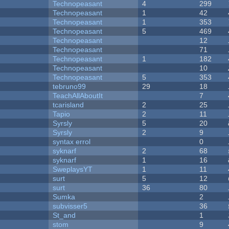
Technopeasant
4
299
Technopeasant
1
42
Technopeasant
1
353
Technopeasant
5
469
Technopeasant
12
Technopeasant
71
Technopeasant
1
182
Technopeasant
10
Technopeasant
5
353
tebruno99
29
18
TeachAllAboutIt
7
tcarisland
2
25
Tapio
2
11
Syrsly
5
20
Syrsly
2
9
syntax errol
0
syknarf
2
68
syknarf
1
16
SweplaysYT
1
11
surt
5
12
surt
36
80
Sumka
2
subvisser5
36
St_and
1
stom
9