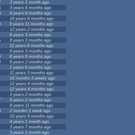
7
3 years 1 month
ago
5
3 years 4 months
ago
9
9 years 9 months
ago
10 years 6 months
ago
9
9 years 11 months
ago
12 years 2 months
ago
8 years 3 months
ago
5
8 years 3 months
ago
11 years 6 months
ago
9 years 3 months
ago
0
8 years 9 months
ago
9
8 years 2 months
ago
2 years 6 months
ago
11 years 3 months
ago
10 months 3 weeks
ago
1
12 years 4 months
ago
12 years 4 months
ago
3 years 2 months
ago
7
5 years 2 months
ago
8 years 11 months
ago
3
2 months 1 week
ago
10 years 9 months
ago
4 years 1 month
ago
3 years 7 months
ago
3 years 1 month
ago