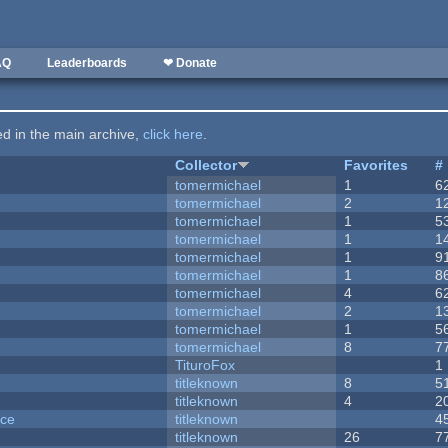
AQ
Leaderboards
❤ Donate
ted in the main archive,
click here
.
Collector
Favorites
#
tomermichael
1
6
tomermichael
2
1
tomermichael
1
5
tomermichael
1
1
tomermichael
1
9
tomermichael
1
8
tomermichael
4
6
tomermichael
2
1
tomermichael
1
5
tomermichael
8
7
TituroFox
1
titleknown
8
5
titleknown
4
2
nce
titleknown
4
titleknown
26
7