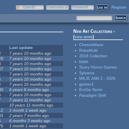
Register
OpenID
Username or
Password
e-mail
New Art Collections -
(
view more
)
CheezeMaze
Last update
RoboMulti
2
7 years 10 months
ago
2018 Collection
28
7 years 10 months
ago
bbbit
3
7 years 10 months
ago
Scary Horror Games
47
7 years 10 months
ago
Sylvania
1
7 years 10 months
ago
MILIE JAM 2 - 2026
6
7 years 10 months
ago
gamev1
2
7 years 10 months
ago
30
6 years 8 months
ago
EroGe Senin
6
7 years 10 months
ago
Paradigm Shift
7
7 years 11 months
ago
10 years 11 months
ago
12
1 month 1 week
ago
03
2 years 7 months
ago
5
6 months 3 weeks
ago
76
1 month 1 week
ago