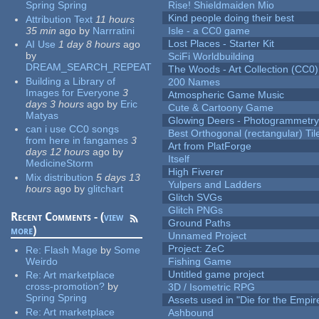
Spring Spring
Rise! Shieldmaiden Mio
Kind people doing their best
Attribution Text
11 hours
35 min
ago
by
Narrratini
Isle - a CC0 game
Lost Places - Starter Kit
AI Use
1 day 8 hours
ago
by
SciFi Worldbuilding
DREAM_SEARCH_REPEAT
The Woods - Art Collection (CC0)
Building a Library of
200 Names
Images for Everyone
3
Atmospheric Game Music
days 3 hours
ago
by
Eric
Cute & Cartoony Game
Matyas
Glowing Deers - Photogrammetr
can i use CC0 songs
Best Orthogonal (rectangular) Til
from here in fangames
3
Art from PlatForge
days 12 hours
ago
by
Itself
MedicineStorm
High Fiverer
Mix distribution
5 days 13
Yulpers and Ladders
hours
ago
by
glitchart
Glitch SVGs
Glitch PNGs
Recent Comments - (
view
Ground Paths
more
)
Unnamed Project
Project: ZeC
Re:
Flash Mage
by
Some
Weirdo
Fishing Game
Untitled game project
Re:
Art marketplace
cross-promotion?
by
3D / Isometric RPG
Spring Spring
Assets used in "Die for the Empir
Re:
Art marketplace
Ashbound