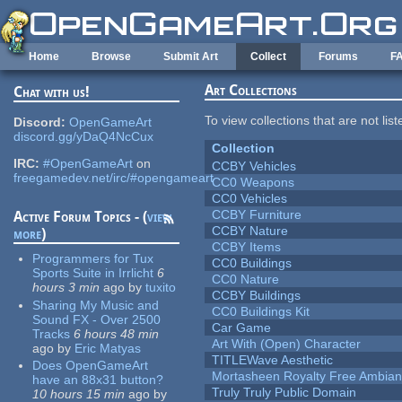
Skip to main content
Home
Browse
Submit Art
Collect
Forums
F
Art Collections
Chat with us!
To view collections that are not lis
Discord:
OpenGameArt
discord.gg/yDaQ4NcCux
Collection
IRC:
#OpenGameArt
on
CCBY Vehicles
freegamedev.net/irc/#opengameart
CC0 Weapons
CC0 Vehicles
CCBY Furniture
Active Forum Topics - (
view
CCBY Nature
more
)
CCBY Items
Programmers for Tux
CC0 Buildings
Sports Suite in Irrlicht
6
CC0 Nature
hours 3 min
ago
by
tuxito
CCBY Buildings
Sharing My Music and
CC0 Buildings Kit
Sound FX - Over 2500
Car Game
Tracks
6 hours 48 min
Art With (Open) Character
ago
by
Eric Matyas
TITLEWave Aesthetic
Does OpenGameArt
Mortasheen Royalty Free Ambia
have an 88x31 button?
Truly Truly Public Domain
10 hours 15 min
ago
by