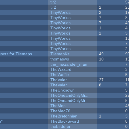
tir2
5
tir2
2
2
TinyWorlds
2
1
TinyWorlds
7
8
TinyWorlds
7
4
TinyWorlds
1
4
TinyWorlds
2
3
TinyWorlds
1
TinyWorlds
7
y
TinyWorlds
2
esets for Tilemaps
TilemapKit
49
9
thomaswp
10
1
the_mazander_man
7
TheWzzard
3
TheWaffle
5
TheValar
27
1
TheValar
8
7
TheUnknown
5
TheOneandOnlyMi...
2
TheOneandOnlyMi...
5
TheMop
4
TheMag76
0
TheBretonnian
1
3
e"
TheBlackSword
8
thebirderer
0