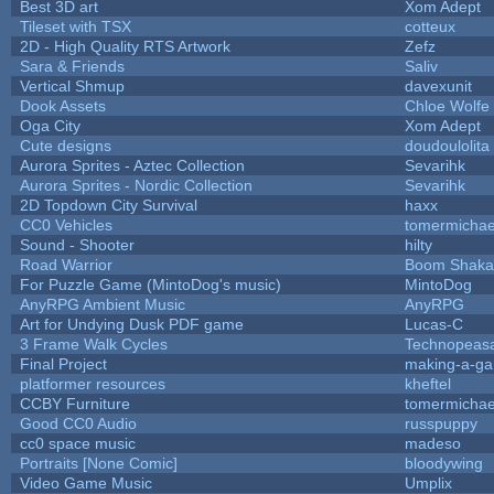
Best 3D art
Xom Adept
Tileset with TSX
cotteux
2D - High Quality RTS Artwork
Zefz
Sara & Friends
Saliv
Vertical Shmup
davexunit
Dook Assets
Chloe Wolfe
Oga City
Xom Adept
Cute designs
doudoulolita
Aurora Sprites - Aztec Collection
Sevarihk
Aurora Sprites - Nordic Collection
Sevarihk
2D Topdown City Survival
haxx
CC0 Vehicles
tomermichae
Sound - Shooter
hilty
Road Warrior
Boom Shaka
For Puzzle Game (MintoDog's music)
MintoDog
AnyRPG Ambient Music
AnyRPG
Art for Undying Dusk PDF game
Lucas-C
3 Frame Walk Cycles
Technopeas
Final Project
making-a-g
platformer resources
kheftel
CCBY Furniture
tomermichae
Good CC0 Audio
russpuppy
cc0 space music
madeso
Portraits [None Comic]
bloodywing
Video Game Music
Umplix