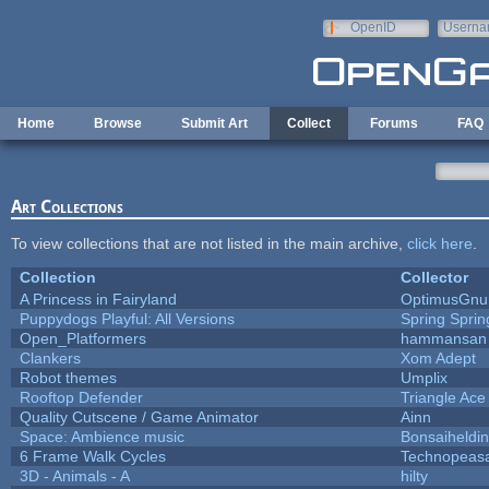
Skip to main content
OpenID
Userna
e-mail
Home
Browse
Submit Art
Collect
Forums
FAQ
Art Collections
To view collections that are not listed in the main archive,
click here
.
Collection
Collector
A Princess in Fairyland
OptimusGnu
Puppydogs Playful: All Versions
Spring Sprin
Open_Platformers
hammansan
Clankers
Xom Adept
Robot themes
Umplix
Rooftop Defender
Triangle Ace
Quality Cutscene / Game Animator
Ainn
Space: Ambience music
Bonsaiheldin
6 Frame Walk Cycles
Technopeas
3D - Animals - A
hilty