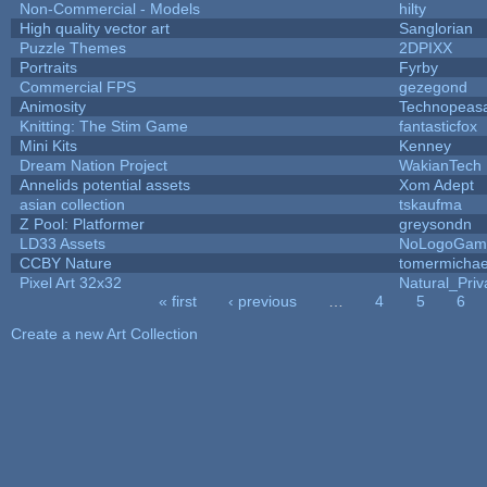
Non-Commercial - Models
hilty
High quality vector art
Sanglorian
Puzzle Themes
2DPIXX
Portraits
Fyrby
Commercial FPS
gezegond
Animosity
Technopeas
Knitting: The Stim Game
fantasticfox
Mini Kits
Kenney
Dream Nation Project
WakianTech
Annelids potential assets
Xom Adept
asian collection
tskaufma
Z Pool: Platformer
greysondn
LD33 Assets
NoLogoGam
CCBY Nature
tomermichae
Pixel Art 32x32
Natural_Priv
« first
‹ previous
…
4
5
6
Pages
Create a new Art Collection