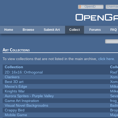
Skip to main content
OpenID
Userna
e-mail
Home
Browse
Submit Art
Collect
Forums
FAQ
Art Collections
To view collections that are not listed in the main archive,
click here
.
Collection
Coll
2D::16x16::Orthogonal
Rad
Clankers
Xom
Best 3D art
Xom
Meow's Edge
Mil
Knights War
Mil
Aurora Sprites - Purple Valley
Seva
Game Art Inspiration
frog
Visual Novel Backgroudns
Baŝt
Crappy Bird
Broj
Mobile Game
Maja