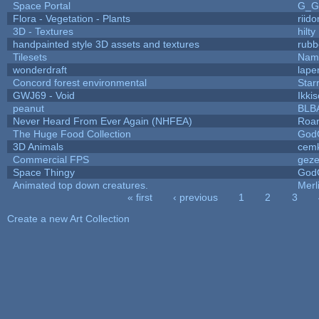
Space Portal
G_G
Flora - Vegetation - Plants
riid
3D - Textures
hilty
handpainted style 3D assets and textures
rubb
Tilesets
Name
wonderdraft
lape
Concord forest environmental
Star
GWJ69 - Void
Ikki
peanut
BLB
Never Heard From Ever Again (NHFEA)
Roa
The Huge Food Collection
God
3D Animals
cemk
Commercial FPS
gez
Space Thingy
God
Animated top down creatures.
Mer
« first
‹ previous
1
2
3
Pages
Create a new Art Collection