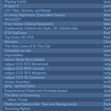
Playing Cards
quan
Project 3
park
LPC Tiles, Scenes, and Areas
Sort
A Lonely Nightmare (Cancelled Game)
Wak
WICKED!!!
Wak
Free Voices (Taking Requests!)
Wak
Castlevania::Uniform Art Style::2D::SideScroller
Rad
GTA TopDown
Rad
Top Down 3D GTA
Rad
Remixes
Chic
The Nine Lives of Er The Cat
tcar
Complete art kits
cemk
Importables
Star
nene's Metal Boss Battles
Umpl
railgun CC0 SFX Movement
rail
railgun CC0 RPG Sounds
rail
railgun CC0 SFX Weapons
rail
railgun CC0 3d Creatures
rail
Honey Guardian
Iori
RPG - MONSTERS
Imo
Experimental Platformer Possible Assets
Jaid
The Best of Cinameng
cin
_ Vibes: Portal
Les
Platformer/Sidescroller Tiles and Backgrounds
Reds
Texturing Alphas
Owli