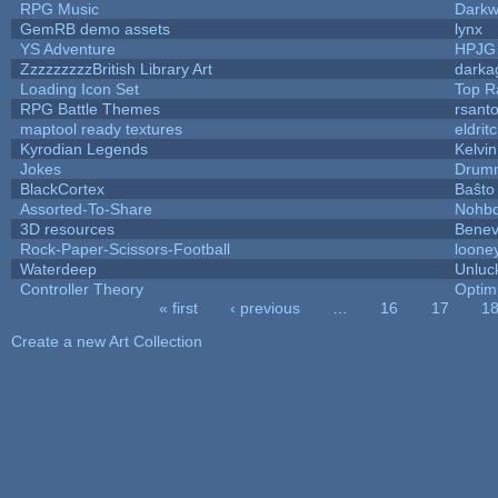
RPG Music
Darkw
GemRB demo assets
lynx
YS Adventure
HPJG
ZzzzzzzzzBritish Library Art
dark
Loading Icon Set
Top R
RPG Battle Themes
rsanto
maptool ready textures
eldrit
Kyrodian Legends
Kelvi
Jokes
Drumm
BlackCortex
Baŝto
Assorted-To-Share
Nohbd
3D resources
Benev
Rock-Paper-Scissors-Football
looney
Waterdeep
Unluc
Controller Theory
Opti
« first
‹ previous
…
16
17
1
Pages
Create a new Art Collection