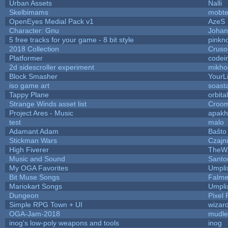
Urban Assets
Nalli
Skelbimams
mobt
OpenEyes Medial Pack v1
AzeS
Character: Gnu
Johan
5 free tracks for your game - 8 bit style
pinkn
2018 Collection
Cruso
Platformer
codei
2d sidescroller experiment
mikho
Block Smasher
YourLi
iso game art
soast
Tappy Plane
orbita
Strange Winds asset list
Croom
Project Ares - Music
apakh
test
malo
Adamant Adam
Baŝto
Stickman Wars
Czajn
High Fiverer
TheW
Music and Sound
Santo
My OGA Favorites
Umpli
Bit Muse Songs
Falme
Mariokart Songs
Umpli
Dungeon
Pixel 
Simple RPG Town + UI
wizar
OGA-Jam-2018
mudle
inog's low-poly weapons and tools
inog