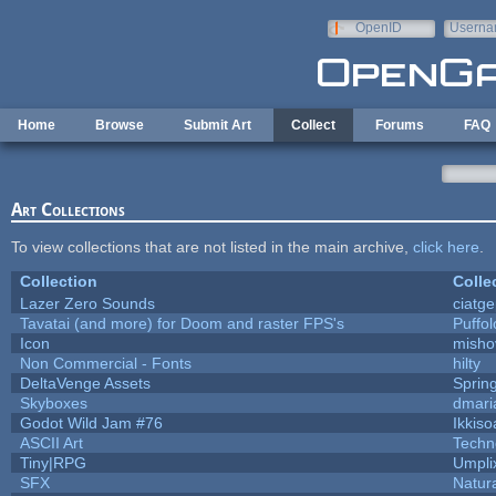
Skip to main content
OpenID
Userna
e-mail
Home
Browse
Submit Art
Collect
Forums
FAQ
Art Collections
To view collections that are not listed in the main archive,
click here
.
Collection
Colle
Lazer Zero Sounds
ciatg
Tavatai (and more) for Doom and raster FPS's
Puffolo
Icon
misho
Non Commercial - Fonts
hilty
DeltaVenge Assets
Sprin
Skyboxes
dmari
Godot Wild Jam #76
Ikkiso
ASCII Art
Techn
Tiny|RPG
Umpli
SFX
Natura