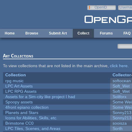
Skip to main content
OpenID
Userna
e-mail
Home
Browse
Submit Art
Collect
Forums
FAQ
Art Collections
To view collections that are not listed in the main archive,
click here
.
Collection
Collector
rpg music
softocean
LPC Art Assets
Soft_Wet
LPC RPG Assets
Soft_Wet
Assets for a Sim-city like project I had
Soliforx
Spoopy assets
Some Wei
4front epiano collection
Some Wei
Planets and Stars
Sonny213
Icons for Abilities, Skills, etc.
Sonny213
Brimstone CC0
sooisza
LPC Tiles, Scenes, and Areas
Sorth