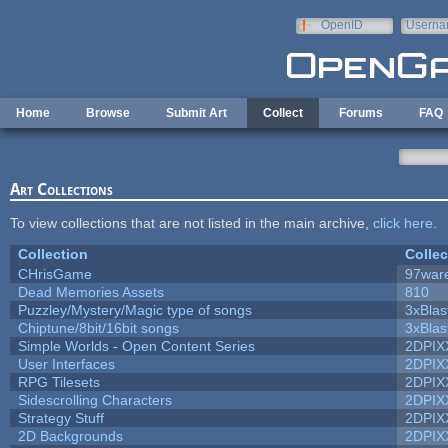
Skip to main content
OpenID
Userna
e-mail
Home
Browse
Submit Art
Collect
Forums
FAQ
Art Collections
To view collections that are not listed in the main archive,
click here
.
Collection
Collec
CHrisGame
97war
Dead Memories Assets
810
Puzzley/Mystery/Magic type of songs
3xBlas
Chiptune/8bit/16bit songs
3xBlas
Simple Worlds - Open Content Series
2DPIX
User Interfaces
2DPIX
RPG Tilesets
2DPIX
Sidescrolling Characters
2DPIX
Strategy Stuff
2DPIX
2D Backgrounds
2DPIX