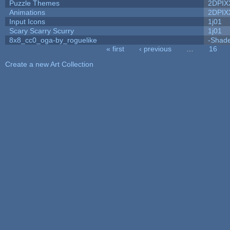
Puzzle Themes
2DPIX
Animations
2DPIX
Input Icons
1j01
Scary Scarry Scurry
1j01
8x8_cc0_oga-by_roguelike
-Shad
« first
‹ previous
…
16
Pages
Create a new Art Collection