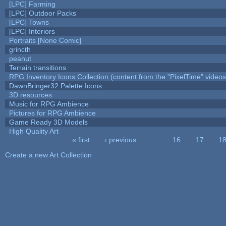
[LPC] Farming
[LPC] Outdoor Packs
[LPC] Towns
[LPC] Interiors
Portraits [None Comic]
grincth
peanut
Terrain transitions
RPG Inventory Icons Collection (content from the "PixelTime" videos
DawnBringer32 Palette Icons
3D resources
Music for RPG Ambience
Pictures for RPG Ambience
Game Ready 3D Models
High Quality Art
« first
‹ previous
…
16
17
1
Pages
Create a new Art Collection