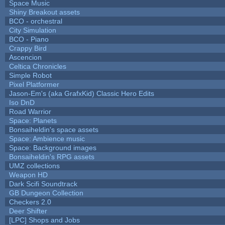
Space Music
Shiny Breakout assets
BCO - orchestral
City Simulation
BCO - Piano
Crappy Bird
Ascencion
Celtica Chronicles
Simple Robot
Pixel Platformer
Jason-Em's (aka GrafxKid) Classic Hero Edits
Iso DnD
Road Warrior
Space: Planets
Bonsaiheldin's space assets
Space: Ambience music
Space: Background images
Bonsaiheldin's RPG assets
UMZ collections
Weapon HD
Dark Scifi Soundtrack
GB Dungeon Collection
Checkers 2.0
Deer Shifter
[LPC] Shops and Jobs