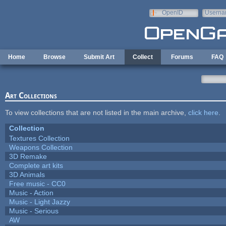
Skip to main content
OpenID
Userna
e-mail
Home
Browse
Submit Art
Collect
Forums
FAQ
Art Collections
To view collections that are not listed in the main archive,
click here
.
Collection
Textures Collection
Weapons Collection
3D Remake
Complete art kits
3D Animals
Free music - CC0
Music - Action
Music - Light Jazzy
Music - Serious
AW