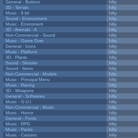
General - Buttons
hilty
3D - Terrain
hilty
Music - 8 bit
hilty
Sound - Environment
hilty
Music - Enviroment
hilty
3D - Animals - A
hilty
Non-Commercial - Sound
hilty
Music - Game Over
hilty
General - Icons
hilty
Music - Platform
hilty
3D - Plants
hilty
Sound - Shooter
hilty
Sound - Items
hilty
Non-Commercial - Models
hilty
Music - Principal Menu
hilty
Music - Racing
hilty
3D - Weapons
hilty
General - Softwares
hilty
Music - G.U.I.
hilty
Non-Commercial - Music
hilty
Music - Horror
hilty
General - Fonts
hilty
Music - RPG
hilty
Music - Packs
hilty
Music - Cassino
hilty