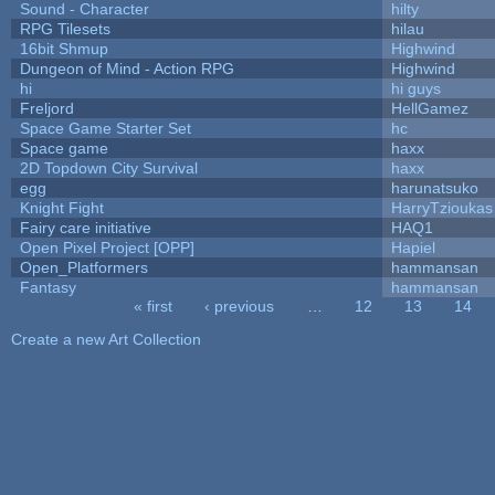
Sound - Character
hilty
RPG Tilesets
hilau
16bit Shmup
Highwind
Dungeon of Mind - Action RPG
Highwind
hi
hi guys
Freljord
HellGamez
Space Game Starter Set
hc
Space game
haxx
2D Topdown City Survival
haxx
egg
harunatsuko
Knight Fight
HarryTzioukas
Fairy care initiative
HAQ1
Open Pixel Project [OPP]
Hapiel
Open_Platformers
hammansan
Fantasy
hammansan
« first
‹ previous
…
12
13
14
Pages
Create a new Art Collection