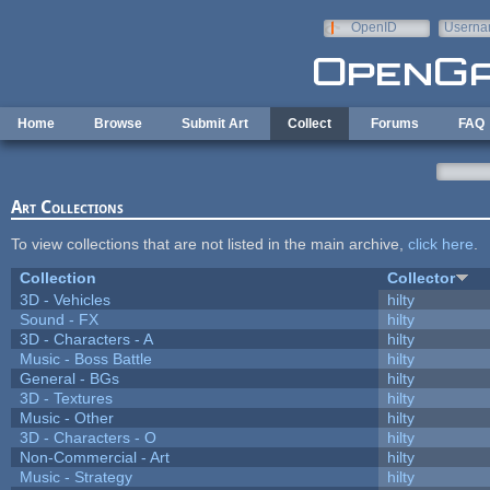
Skip to main content
OpenID
Userna
e-mail
Home
Browse
Submit Art
Collect
Forums
FAQ
Art Collections
To view collections that are not listed in the main archive,
click here
.
Collection
Collector
3D - Vehicles
hilty
Sound - FX
hilty
3D - Characters - A
hilty
Music - Boss Battle
hilty
General - BGs
hilty
3D - Textures
hilty
Music - Other
hilty
3D - Characters - O
hilty
Non-Commercial - Art
hilty
Music - Strategy
hilty