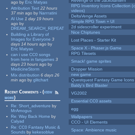
Revenge of the Jackolantern
ago
by
Eric Matyas
RPG Inventory Icons Collection (
Attribution Text
22 hours
videos)
37 min
ago
by
Narrratini
DeltaVenge Assets
AI Use
1 day 19 hours
Simple RPG Town + UI
ago
by
2d sidescroller experiment
DREAM_SEARCH_REPEAT
Nice Chiptunes
Building a Library of
Images for Everyone
3
Lost Places - Starter Kit
days 14 hours
ago
by
Space X - Phaser.js Game
Eric Matyas
RPG Tilesets
can i use CC0 songs
from here in fangames
3
Smack! game sprites
days 23 hours
ago
by
MedicineStorm
Dropper Mission
new game
Mix distribution
6 days 26
min
ago
by
glitchart
Questquest Fantasy Game Icons
Baldy's Bird Blaster
Recent Comments - (
view
VG2002
more
)
Essential CC0 assets
Re:
Short_adventure
by
egg
MrAmogus
Re:
Way Back Home
by
Wallpapers
Calyad
CCO - UI Elements
Re:
CC0 Fantasy Music &
Space: Ambience music
Sounds
by
kekesoblue