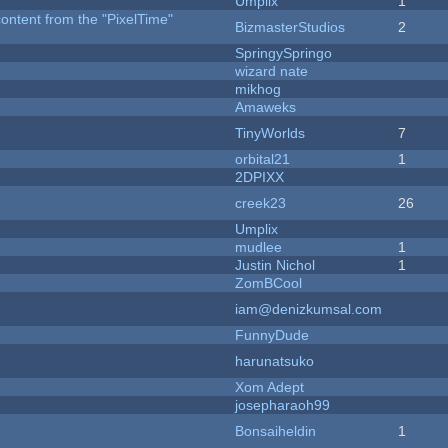
Umplix
1
content from the "PixelTime"
BizmasterStudios
2
SpringySpringo
wizard nate
mikhog
Amaweks
TinyWorlds
7
orbital21
1
2DPIXX
creek23
26
Umplix
mudlee
1
Justin Nichol
1
ZomBCool
iam@denizkumsal.com
FunnyDude
harunatsuko
Xom Adept
josepharaoh99
Bonsaiheldin
1