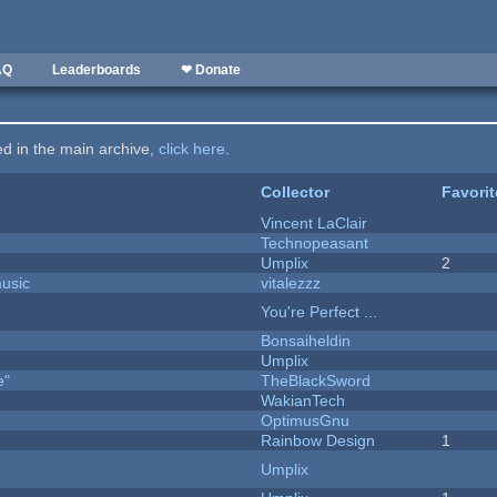
AQ
Leaderboards
❤ Donate
ted in the main archive,
click here
.
Collector
Favori
Vincent LaClair
Technopeasant
Umplix
2
music
vitalezzz
You're Perfect ...
Bonsaiheldin
Umplix
e"
TheBlackSword
WakianTech
OptimusGnu
Rainbow Design
1
Umplix