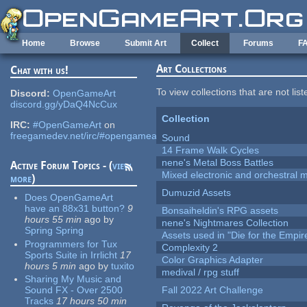
Skip to main content
Home
Browse
Submit Art
Collect
Forums
F
Art Collections
Chat with us!
To view collections that are not lis
Discord:
OpenGameArt
discord.gg/yDaQ4NcCux
Collection
IRC:
#OpenGameArt
on
freegamedev.net/irc/#opengameart
Sound
14 Frame Walk Cycles
nene's Metal Boss Battles
Active Forum Topics - (
view
Mixed electronic and orchestral 
more
)
Dumuzid Assets
Does OpenGameArt
have an 88x31 button?
9
Bonsaiheldin's RPG assets
hours 55 min
ago
by
nene's Nightmares Collection
Spring Spring
Assets used in "Die for the Empir
Programmers for Tux
Complexity 2
Sports Suite in Irrlicht
17
Color Graphics Adapter
hours 5 min
ago
by
tuxito
medival / rpg stuff
Sharing My Music and
Sound FX - Over 2500
Fall 2022 Art Challenge
Tracks
17 hours 50 min