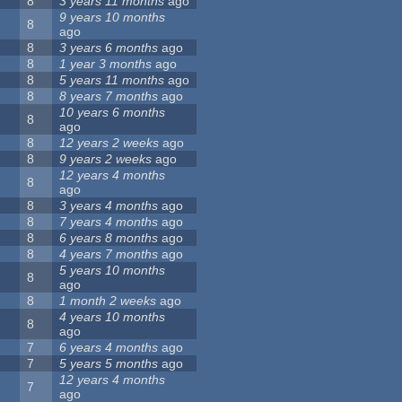
8
3 years 11 months
ago
9 years 10 months
8
ago
8
3 years 6 months
ago
8
1 year 3 months
ago
8
5 years 11 months
ago
8
8 years 7 months
ago
10 years 6 months
8
ago
8
12 years 2 weeks
ago
8
9 years 2 weeks
ago
12 years 4 months
8
ago
8
3 years 4 months
ago
8
7 years 4 months
ago
8
6 years 8 months
ago
8
4 years 7 months
ago
5 years 10 months
8
ago
8
1 month 2 weeks
ago
4 years 10 months
8
ago
7
6 years 4 months
ago
7
5 years 5 months
ago
12 years 4 months
7
ago