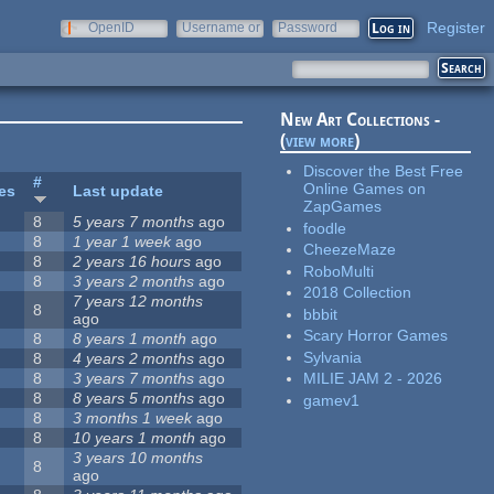
Register
OpenID
Username or
Password
e-mail
New Art Collections -
(
view more
)
Discover the Best Free
#
Online Games on
tes
Last update
ZapGames
8
5 years 7 months
ago
foodle
8
1 year 1 week
ago
CheezeMaze
8
2 years 16 hours
ago
RoboMulti
8
3 years 2 months
ago
2018 Collection
7 years 12 months
8
bbbit
ago
Scary Horror Games
8
8 years 1 month
ago
Sylvania
8
4 years 2 months
ago
8
3 years 7 months
ago
MILIE JAM 2 - 2026
8
8 years 5 months
ago
gamev1
8
3 months 1 week
ago
8
10 years 1 month
ago
3 years 10 months
8
ago