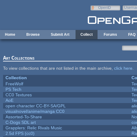
Skip to main content
OpenID
Userna
e-mail
Home
Browse
Submit Art
Collect
Forums
FAQ
Art Collections
To view collections that are not listed in the main archive,
click here
.
Collection
Co
FreeWolf
Te
PS Tech
Te
CC0 Textures
Te
AoE
Te
open character CC-BY-SA/GPL
al
visualnovel/anime/manga CC0
al
Assorted-To-Share
No
C-Dogs SDL art
co
Grapplers: Relic Rivals Music
Al
2.5d FPS (cc0)
Ra