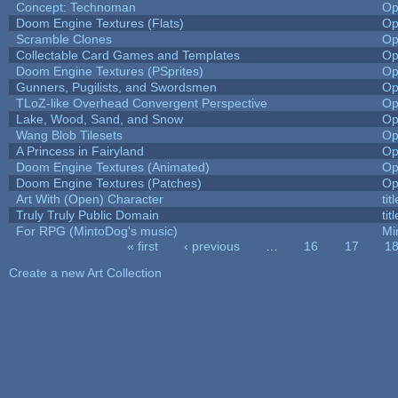
Concept: Technoman
Op
Doom Engine Textures (Flats)
Op
Scramble Clones
Op
Collectable Card Games and Templates
Op
Doom Engine Textures (PSprites)
Op
Gunners, Pugilists, and Swordsmen
Op
TLoZ-like Overhead Convergent Perspective
Op
Lake, Wood, Sand, and Snow
Op
Wang Blob Tilesets
Op
A Princess in Fairyland
Op
Doom Engine Textures (Animated)
Op
Doom Engine Textures (Patches)
Op
Art With (Open) Character
ti
Truly Truly Public Domain
ti
For RPG (MintoDog's music)
Mi
« first
‹ previous
…
16
17
1
Pages
Create a new Art Collection