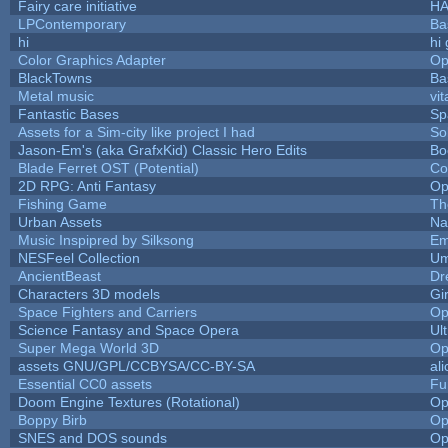
Fairy care initiative
H
LPContemporary
Ba
hi
hi
Color Graphics Adapter
Op
BlackTowns
Ba
Metal music
vit
Fantastic Bases
Sp
Assets for a Sim-city like project I had
Sol
Jason-Em's (aka GrafxKid) Classic Hero Edits
Bo
Blade Ferret OST (Potential)
Co
2D RPG: Anti Fantasy
Op
Fishing Game
Th
Urban Assets
Nal
Music Inspipred by Silksong
Em
NESFeel Collection
Um
AncientBeast
Dr
Characters 3D models
Gi
Space Fighters and Carriers
Op
Science Fantasy and Space Opera
Ul
Super Mega World 3D
Op
assets GNU/GPL/CCBYSA/CC-BY-SA
al
Essential CC0 assets
Fu
Doom Engine Textures (Rotational)
Op
Boppy Birb
Op
SNES and DOS sounds
Op