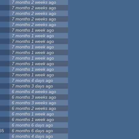
7 months 2 weeks
ago
7 months 2 weeks
ago
7 months 2 weeks
ago
7 months 2 weeks
ago
7 months 2 weeks
ago
7 months 1 week
ago
7 months 1 week
ago
7 months 1 week
ago
7 months 1 week
ago
7 months 1 week
ago
7 months 1 week
ago
7 months 1 week
ago
7 months 1 week
ago
7 months 1 week
ago
7 months 4 days
ago
7 months 3 days
ago
6 months 4 weeks
ago
6 months 3 weeks
ago
6 months 3 weeks
ago
6 months 2 weeks
ago
6 months 1 week
ago
6 months 1 week
ago
6 months 6 days
ago
065
6 months 6 days
ago
6 months 4 days
ago