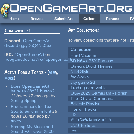
Skip to main content
Home
Browse
Submit Art
Collect
Forums
F
Art Collections
Chat with us!
To view collections that are not lis
Discord:
OpenGameArt
discord.gg/yDaQ4NcCux
Collection
IRC:
#OpenGameArt
on
Hard Vacuum
freegamedev.net/irc/#opengameart
3D N64 / PSX Fantasy
Omega Droid Themes
NES Style
Active Forum Topics - (
view
faeWorks
more
)
city game 2d
Does OpenGameArt
Trading card viable
have an 88x31 button?
OGA 2025 GameJam - Forest
11 hours 17 min
ago
by
The Ditty of Carmeana
Spring Spring
Eclectic Playlist
Programmers for Tux
Horror Tracks
Sports Suite in Irrlicht
18
xD
hours 26 min
ago
by
•°¯`•Safe Music ••´¯°•
tuxito
CC0 Textures
Sharing My Music and
Icon
Sound FX - Over 2500