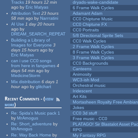
Tracks
19 hours 12 min
dryads-wake-candidate
ago
by
Eric Matyas
6 Frame Walk Cycles
Attribution Text
23 hours
Adamant Adam
58 min
ago
by
Narrratini
CC0 Chiptune Music
AI Use
1 day 20 hours
CC0 Chiptune FX
ago
by
CC0 Portraits
DREAM_SEARCH_REPEAT
5/8 Directional Sprite Sets
Building a Library of
CC0 Walk Cycles
Images for Everyone
3
2 Frame Walk Cycles
days 15 hours
ago
by
8 Frame Walk Cycles
Eric Matyas
3 Frame Walk Cycles
can i use CC0 songs
CC0 Backgrounds
from here in fangames
4
Canteens
days 54 min
ago
by
Animosity
MedicineStorm
WC3-ish Mod
Mix distribution
6 days 1
Orchestral music
hour
ago
by
glitchart
Iridescent
Art Kits
Recent Comments - (
view
Mortasheen Royalty Free Ambia
more
)
Jokes
Re:
Spida's Music pack 1
CC0 3d stuff
by
MrAmogus
Free music - CC0
Re:
Short_adventure
by
PLATAGO! Sir Blastalot Asset Pa
MrAmogus
RPG
Re:
Way Back Home
by
My Fantasy RPG