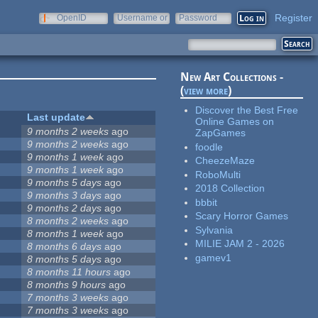
Register
OpenID
Username or
Password
e-mail
New Art Collections -
(
view more
)
Discover the Best Free
Last update
Online Games on
9 months 2 weeks
ago
ZapGames
9 months 2 weeks
ago
foodle
9 months 1 week
ago
CheezeMaze
9 months 1 week
ago
RoboMulti
9 months 5 days
ago
2018 Collection
9 months 3 days
ago
bbbit
9 months 2 days
ago
Scary Horror Games
8 months 2 weeks
ago
Sylvania
8 months 1 week
ago
MILIE JAM 2 - 2026
8 months 6 days
ago
gamev1
8 months 5 days
ago
8 months 11 hours
ago
8 months 9 hours
ago
7 months 3 weeks
ago
7 months 3 weeks
ago