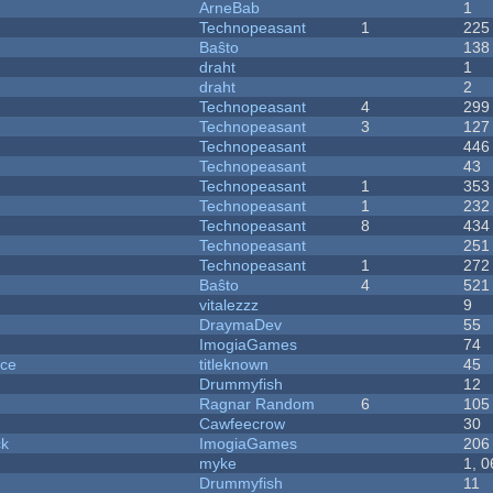
ArneBab
1
Technopeasant
1
225
Baŝto
138
draht
1
draht
2
Technopeasant
4
299
Technopeasant
3
127
Technopeasant
446
Technopeasant
43
Technopeasant
1
353
Technopeasant
1
232
Technopeasant
8
434
Technopeasant
251
Technopeasant
1
272
Baŝto
4
521
vitalezzz
9
DraymaDev
55
ImogiaGames
74
nce
titleknown
45
Drummyfish
12
Ragnar Random
6
105
Cawfeecrow
30
ck
ImogiaGames
206
myke
1, 
Drummyfish
11