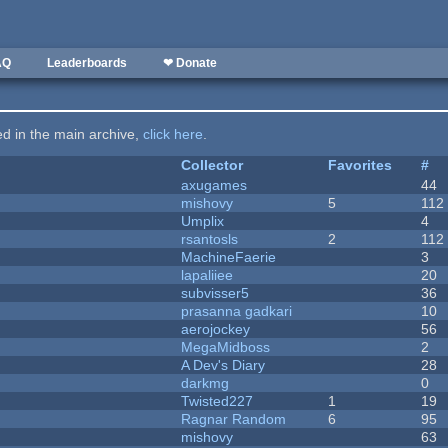
AQ
Leaderboards
❤ Donate
ted in the main archive,
click here
.
Collector
Favorites
#
axugames
44
mishovy
5
112
Umplix
4
rsantosls
2
112
MachineFaerie
3
lapaliiee
20
subvisser5
36
prasanna gadkari
10
aerojockey
56
MegaMidboss
2
A Dev's Diary
28
darkmg
0
Twisted227
1
19
Ragnar Random
6
95
mishovy
63