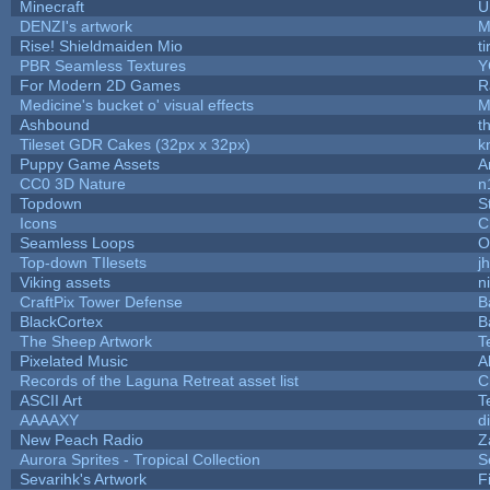
Minecraft
U
DENZI's artwork
M
Rise! Shieldmaiden Mio
ti
PBR Seamless Textures
Y
For Modern 2D Games
R
Medicine's bucket o' visual effects
M
Ashbound
t
Tileset GDR Cakes (32px x 32px)
k
Puppy Game Assets
A
CC0 3D Nature
n
Topdown
S
Icons
C
Seamless Loops
O
Top-down TIlesets
j
Viking assets
n
CraftPix Tower Defense
B
BlackCortex
B
The Sheep Artwork
T
Pixelated Music
A
Records of the Laguna Retreat asset list
C
ASCII Art
T
AAAAXY
d
New Peach Radio
Z
Aurora Sprites - Tropical Collection
S
Sevarihk's Artwork
F