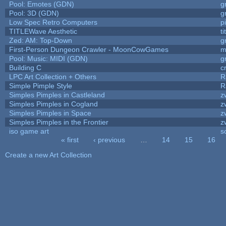
Pool: Emotes (GDN)
g
Pool: 3D (GDN)
g
Low Spec Retro Computers
p
TITLEWave Aesthetic
t
Zed: AM: Top-Down
g
First-Person Dungeon Crawler - MoonCowGames
m
Pool: Music: MIDI (GDN)
g
Building C
c
LPC Art Collection + Others
R
Simple Pimple Style
R
Simples Pimples in Castleland
z
Simples Pimples in Cogland
z
Simples Pimples in Space
z
Simples Pimples in the Frontier
z
iso game art
s
« first
‹ previous
…
14
15
16
Pages
Create a new Art Collection