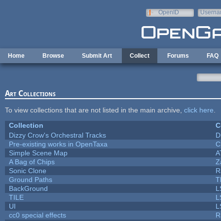
Skip to main content
OpenID
Userna
e-mail
Home
Browse
Submit Art
Collect
Forums
FAQ
Art Collections
To view collections that are not listed in the main archive,
click here
.
Collection
C
Dizzy Crow's Orchestral Tracks
D
Pre-existing works in OpenTaxa
C
Simple Scene Map
A
A Bag of Chips
Z
Sonic Clone
R
Ground Paths
T
BackGround
L
TILE
L
UI
L
cc0 special effects
R